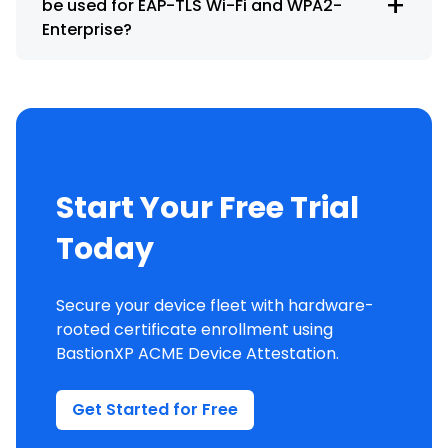
+
be used for EAP-TLS Wi-Fi and WPA2-
Enterprise?
Start Your Free Trial
Today
Secure your device fleet with hardware-
rooted certificate enrollment using
BastionXP ACME Device Attestation.
Get Started for Free