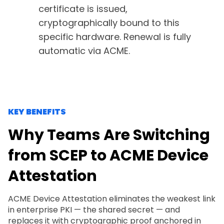
certificate is issued,
cryptographically bound to this
specific hardware. Renewal is fully
automatic via ACME.
KEY BENEFITS
Why Teams Are Switching
from SCEP to ACME Device
Attestation
ACME Device Attestation eliminates the weakest link
in enterprise PKI — the shared secret — and
replaces it with cryptographic proof anchored in