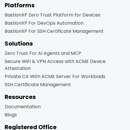
Platforms
BastionXP Zero Trust Platform for Devices
BastionXP For DevOps Automation
BastionXP For SSH Certificate Management
Solutions
Zero Trust For AI Agents and MCP
Secure WiFi & VPN Access with ACME Device
Attestation
Private CA With ACME Server For Workloads
SSH Certificate Management
Resources
Documentation
Blogs
Registered Office