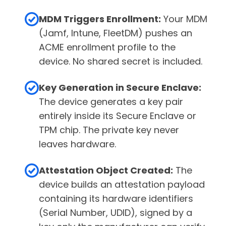
MDM Triggers Enrollment:
Your MDM
(Jamf, Intune, FleetDM) pushes an
ACME enrollment profile to the
device. No shared secret is included.
Key Generation in Secure Enclave:
The device generates a key pair
entirely inside its Secure Enclave or
TPM chip. The private key never
leaves hardware.
Attestation Object Created:
The
device builds an attestation payload
containing its hardware identifiers
(Serial Number, UDID), signed by a