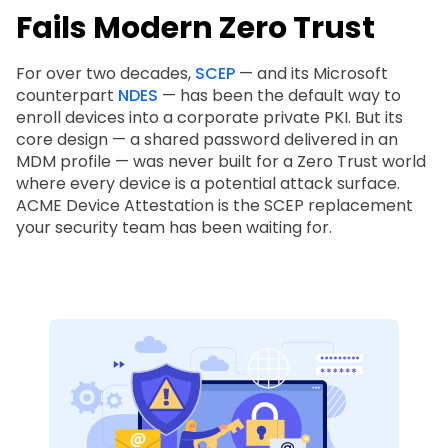
Fails Modern Zero Trust
For over two decades,
SCEP
— and its Microsoft
counterpart
NDES
— has been the default way to
enroll devices into a corporate private PKI. But its
core design — a shared password delivered in an
MDM profile — was never built for a Zero Trust world
where every device is a potential attack surface.
ACME Device Attestation is the SCEP replacement
your security team has been waiting for.