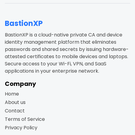
BastionXP
BastionXP is a cloud-native private CA and device
identity management platform that eliminates
passwords and shared secrets by issuing hardware-
attested certificates to mobile devices and laptops.
Secure access to your Wi-Fi, VPN, and SaaS
applications in your enterprise network.
Company
Home
About us
Contact
Terms of Service
Privacy Policy