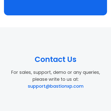
Contact Us
For sales, support, demo or any queries,
please write to us at:
support@bastionxp.com