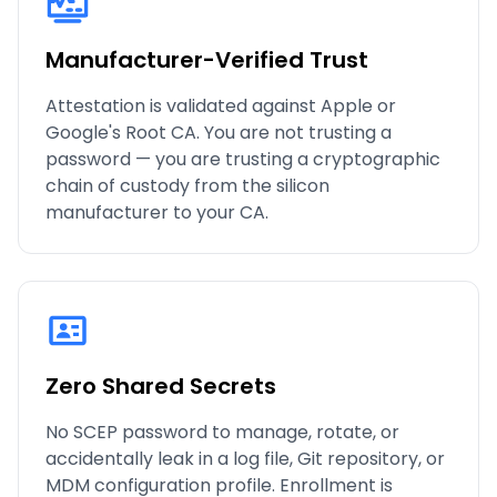
Manufacturer-Verified Trust
Attestation is validated against Apple or
Google's Root CA. You are not trusting a
password — you are trusting a cryptographic
chain of custody from the silicon
manufacturer to your CA.
Zero Shared Secrets
No SCEP password to manage, rotate, or
accidentally leak in a log file, Git repository, or
MDM configuration profile. Enrollment is