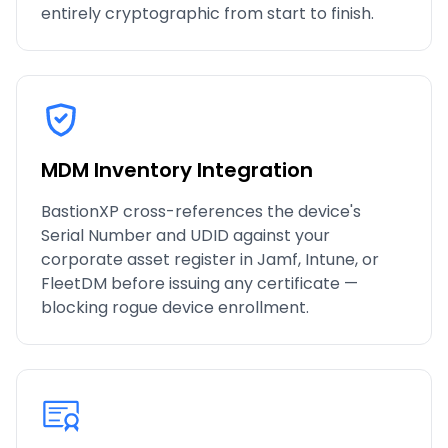
entirely cryptographic from start to finish.
MDM Inventory Integration
BastionXP cross-references the device's
Serial Number and UDID against your
corporate asset register in Jamf, Intune, or
FleetDM before issuing any certificate —
blocking rogue device enrollment.