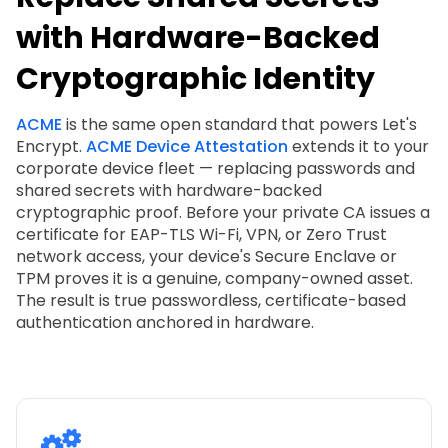
with Hardware-Backed
Cryptographic Identity
ACME
is the same open standard that powers Let's
Encrypt.
ACME Device Attestation
extends it to your
corporate device fleet — replacing passwords and
shared secrets with hardware-backed
cryptographic proof. Before your private CA issues a
certificate for EAP-TLS Wi-Fi, VPN, or Zero Trust
network access, your device's Secure Enclave or
TPM proves it is a genuine, company-owned asset.
The result is true passwordless, certificate-based
authentication anchored in hardware.