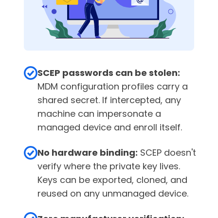
SCEP passwords can be stolen:
MDM configuration profiles carry a
shared secret. If intercepted, any
machine can impersonate a
managed device and enroll itself.
No hardware binding:
SCEP doesn't
verify where the private key lives.
Keys can be exported, cloned, and
reused on any unmanaged device.