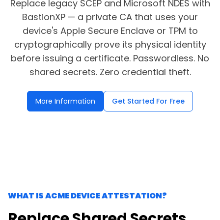
Replace legacy SCEP and Microsoft NDES with
BastionXP — a private CA that uses your
SSH Certificate Management
device's Apple Secure Enclave or TPM to
Identity-based access for every server.
cryptographically prove its physical identity
before issuing a certificate. Passwordless. No
shared secrets. Zero credential theft.
More Information
Get Started For Free
WHAT IS ACME DEVICE ATTESTATION?
Replace Shared Secrets