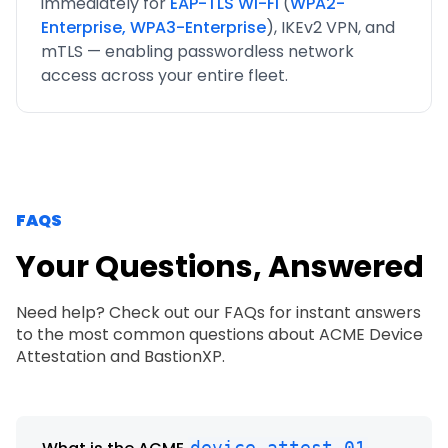
immediately for
EAP-TLS Wi-Fi
(
WPA2-
Enterprise, WPA3-Enterprise
), IKEv2 VPN, and
mTLS — enabling passwordless network
access across your entire fleet.
FAQS
Your Questions, Answered
Need help? Check out our FAQs for instant answers
to the most common questions about ACME Device
Attestation and BastionXP.
device-attest-01