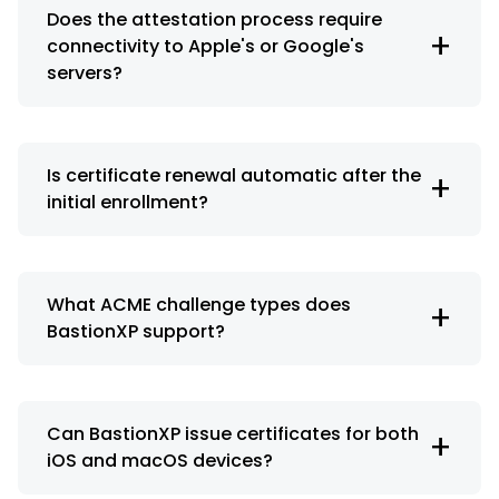
Does the attestation process require
+
connectivity to Apple's or Google's
servers?
Is certificate renewal automatic after the
+
initial enrollment?
What ACME challenge types does
+
BastionXP support?
Can BastionXP issue certificates for both
+
iOS and macOS devices?