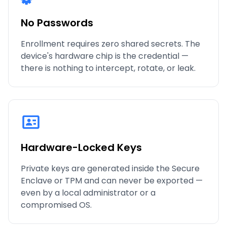
No Passwords
Enrollment requires zero shared secrets. The
device's hardware chip is the credential —
there is nothing to intercept, rotate, or leak.
Hardware-Locked Keys
Private keys are generated inside the Secure
Enclave or TPM and can never be exported —
even by a local administrator or a
compromised OS.