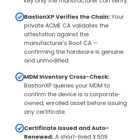
key only the manufacturer can verify.
BastionXP Verifies the Chain:
Your
private ACME CA validates the
attestation against the
manufacturer's Root CA —
confirming the hardware is genuine
and unmodified.
MDM Inventory Cross-Check:
BastionXP queries your MDM to
confirm the device is a corporate-
owned, enrolled asset before issuing
any certificate.
Certificate Issued and Auto-
Renewed:
A short-lived X.509