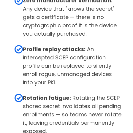
Zero manufacturer verification:
Any device that "knows the secret"
gets a certificate — there is no
cryptographic proof it is the device
you actually purchased.
Profile replay attacks:
An
intercepted SCEP configuration
profile can be replayed to silently
enroll rogue, unmanaged devices
into your PKI.
Rotation fatigue:
Rotating the SCEP
shared secret invalidates all pending
enrollments — so teams never rotate
it, leaving credentials permanently
exposed.