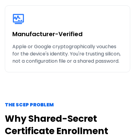
Manufacturer-Verified
Apple or Google cryptographically vouches
for the device's identity. You're trusting silicon,
not a configuration file or a shared password.
THE SCEP PROBLEM
Why Shared-Secret
Certificate Enrollment