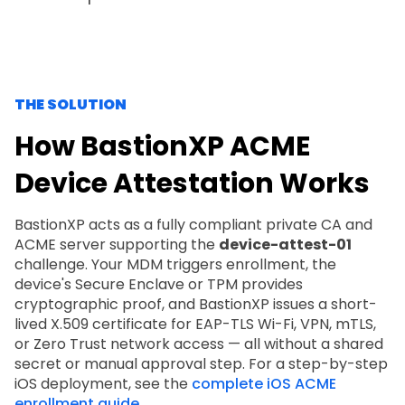
THE SOLUTION
How BastionXP ACME
Device Attestation Works
BastionXP acts as a fully compliant private CA and
ACME server supporting the
device-attest-01
challenge. Your MDM triggers enrollment, the
device's Secure Enclave or TPM provides
cryptographic proof, and BastionXP issues a short-
lived X.509 certificate for EAP-TLS Wi-Fi, VPN, mTLS,
or Zero Trust network access — all without a shared
secret or manual approval step. For a step-by-step
iOS deployment, see the
complete iOS ACME
enrollment guide
.