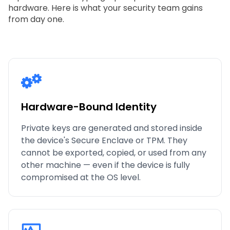
hardware. Here is what your security team gains
from day one.
Hardware-Bound Identity
Private keys are generated and stored inside
the device's Secure Enclave or TPM. They
cannot be exported, copied, or used from any
other machine — even if the device is fully
compromised at the OS level.