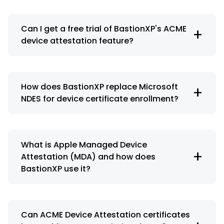
Can I get a free trial of BastionXP's ACME
+
device attestation feature?
How does BastionXP replace Microsoft
+
NDES for device certificate enrollment?
What is Apple Managed Device
+
Attestation (MDA) and how does
BastionXP use it?
Can ACME Device Attestation certificates