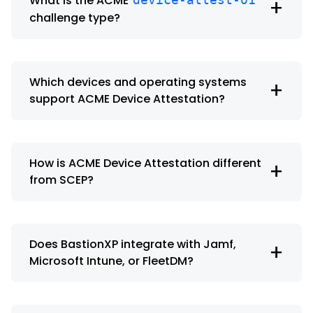
What is the ACME
+
challenge type?
Which devices and operating systems
+
support ACME Device Attestation?
How is ACME Device Attestation different
+
from SCEP?
Does BastionXP integrate with Jamf,
+
Microsoft Intune, or FleetDM?