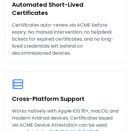
Automated Short-Lived
Certificates
Certificates auto-renew via ACME before
expiry. No manual intervention, no helpdesk
tickets for expired certificates, and no long-
lived credentials left behind on
decommissioned devices.
Cross-Platform Support
Works natively with Apple iOS 16+, macOS, and
modern Android devices. Certificates issued
via ACME Device Attestation can be used