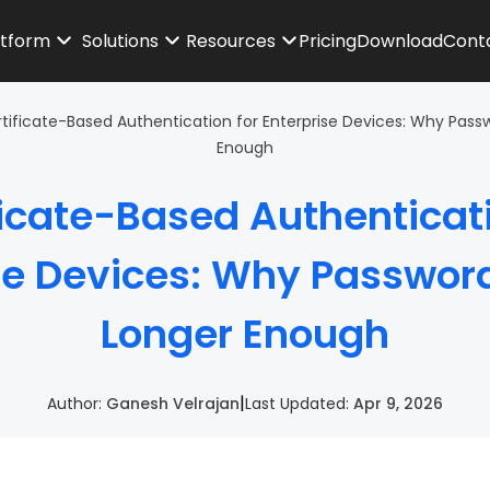
atform
Solutions
Resources
Pricing
Download
Cont
tificate-Based Authentication for Enterprise Devices: Why Pass
Enough
ficate-Based Authenticati
se Devices: Why Passwor
Longer Enough
|
Author:
Ganesh Velrajan
Last Updated:
Apr 9, 2026