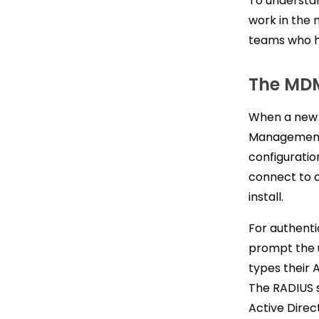
To understan
work in the 
teams who ha
The MD
When a new 
Management 
configuration
connect to c
install.
For authenti
prompt the 
types their 
The RADIUS s
Active Direc