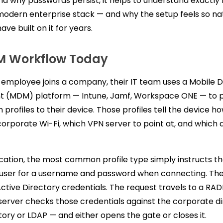
d why passwords persist, it helps to understand exactly
modern enterprise stack — and why the setup feels so nat
ve built on it for years.
M Workflow Today
employee joins a company, their IT team uses a Mobile 
(MDM) platform — Intune, Jamf, Workspace ONE — to 
 profiles to their device. Those profiles tell the device h
orporate Wi-Fi, which VPN server to point at, and which 
cation, the most common profile type simply instructs th
user for a username and password when connecting. Th
Active Directory credentials. The request travels to a RAD
erver checks those credentials against the corporate d
tory or LDAP — and either opens the gate or closes it.