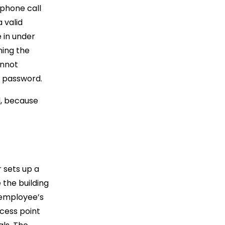
 phone call
 valid
 in under
hing the
annot
r password.
l, because
r sets up a
 the building
 employee’s
cess point