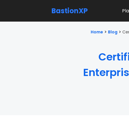
BastionXP
Pl
>
>
Home
Blog
Cer
Certi
Enterpri