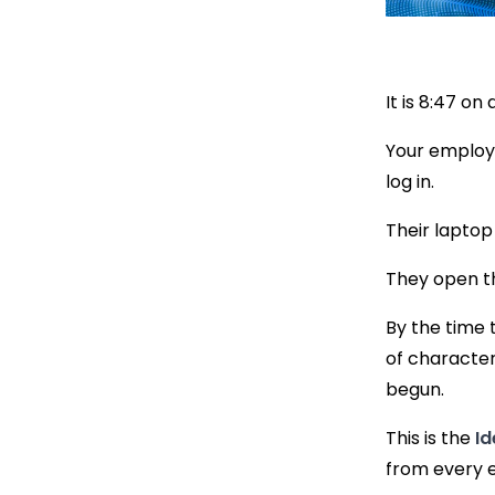
It is 8:47 o
Your employe
log in.
Their laptop
They open t
By the time 
of character
begun.
This is the
Id
from every e