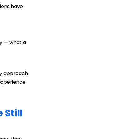
tions have
y
— what a
only approach
 experience
Still