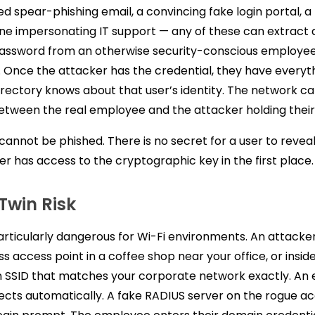
ed spear-phishing email, a convincing fake login portal, a
e impersonating IT support — any of these can extract a
assword from an otherwise security-conscious employee
 Once the attacker has the credential, they have everyt
rectory knows about that user’s identity. The network c
between the real employee and the attacker holding thei
 cannot be phished. There is no secret for a user to revea
er has access to the cryptographic key in the first place.
 Twin Risk
particularly dangerous for Wi-Fi environments. An attacke
s access point in a coffee shop near your office, or inside
 an SSID that matches your corporate network exactly. An
cts automatically. A fake RADIUS server on the rogue ac