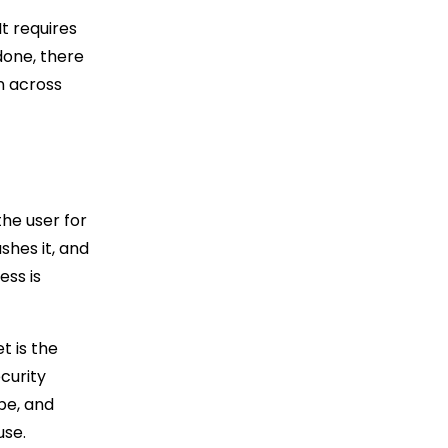
It requires
done, there
n across
the user for
shes it, and
ess is
t is the
ecurity
pe, and
use.