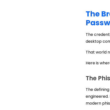
The Br
Passwo
The credent
desktop com
That world n
Here is whe
The Phi
The defining
engineered. 
modern phis