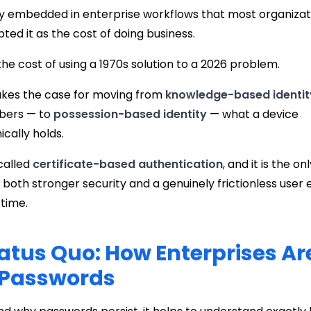
ply embedded in enterprise workflows that most organiza
ted it as the cost of doing business.
 is the cost of using a 1970s solution to a 2026 problem.
akes the case for moving from
knowledge-based identit
bers — to
possession-based identity
— what a device
cally holds.
 called
certificate-based authentication
, and it is the 
s both stronger security and a genuinely frictionless user
time.
atus Quo: How Enterprises Are 
 Passwords