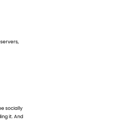
servers,
e socially
ing it. And