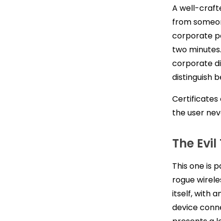
A well-craft
from someon
corporate p
two minutes.
corporate di
distinguish 
Certificates
the user nev
The Evil
This one is 
rogue wireles
itself, with
device conne