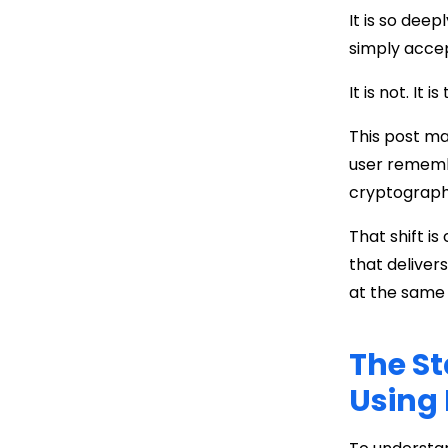
It is so dee
simply accep
It is not. It
This post m
user remem
cryptographi
That shift is
that deliver
at the same 
The St
Using