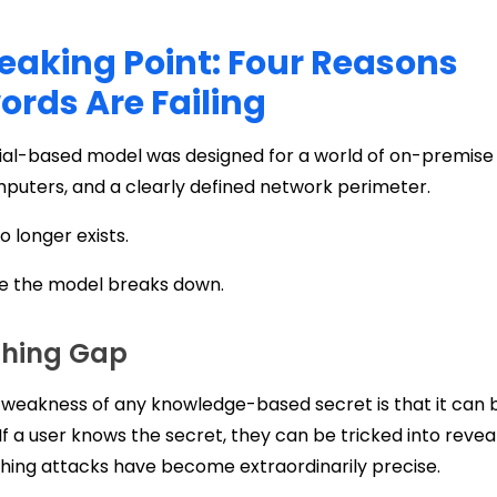
eaking Point: Four Reasons
rds Are Failing
ial-based model was designed for a world of on-premise 
puters, and a clearly defined network perimeter.
o longer exists.
re the model breaks down.
shing Gap
 weakness of any knowledge-based secret is that it can b
If a user knows the secret, they can be tricked into reveal
hing attacks have become extraordinarily precise.