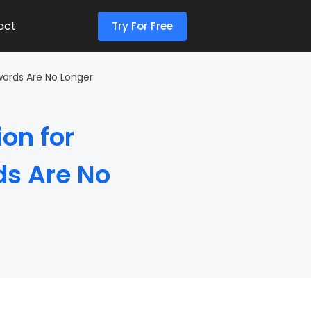
act
Try For Free
words Are No Longer
on for
ds Are No