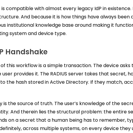
t is compatible with almost every legacy IdP in existence. 
structure. And because it is how things have always been 
us institutional knowledge base around making it functio
ting system and device type.
AP Handshake
 of this workflow is a simple transaction. The device asks 
e user provides it. The RADIUS server takes that secret, ha
to the hash stored in Active Directory. If they match, acc
y is the source of truth. The user’s knowledge of the secre
tity. And therein lies the structural problem: the entire s
ds on a secret that a human being has to remember, ty
definitely, across multiple systems, on every device they 