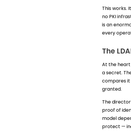
This works. I
no PKI infra
is an enormo
every opera
The LD
At the heart
a secret. Th
compares it 
granted.
The director
proof of iden
model depen
protect — in