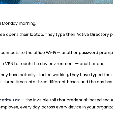
n a Monday morning.
e opens their laptop. They type their Active Directory 
 connects to the office Wi-Fi — another password promp
he VPN to reach the dev environment — another one.
they have actually started working, they have typed the 
s three times into three different boxes, and the day has
entity Tax
— the invisible toll that credential-based secu
mployee, every day, across every device in your organiza