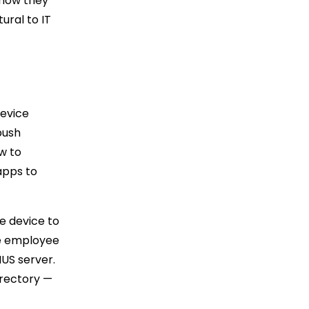
 how they
ural to IT
Device
push
ow to
apps to
e device to
e employee
IUS server.
irectory —