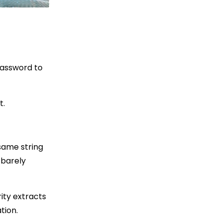
password to
t.
same string
 barely
rity extracts
tion.