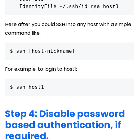
Here after you could SSH into any host with a simple
command like:
$ ssh [host-nickname] 
For example, to login to host1:
$ ssh host1 
Step 4: Disable password
based authentication, if
required.