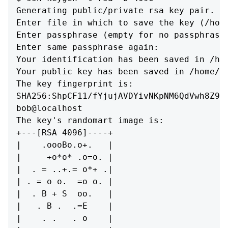
Generating public/private rsa key pair.

Enter file in which to save the key (/home
Enter passphrase (empty for no passphrase)
Enter same passphrase again: 

Your identification has been saved in /hom
Your public key has been saved in /home/bo
The key fingerprint is:

SHA256:ShpCF11/fYjujAVDYivNKpNM6QdVwh8Z9sX
bob@localhost

The key's randomart image is:

+---[RSA 4096]----+

|    .oooBo.o+.   |

|     +o*o* .o=o. |

|  . = ..+.= o*+ .|

| . = o o.  =o o. |

|  . B + S  oo.   |

|   . B .  .=E    |

|    . .   . o    |
