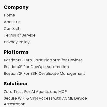
Company
Home
About us
Contact
Terms of Service
Privacy Policy
Platforms
BastionXP Zero Trust Platform for Devices
BastionXP For DevOps Automation
BastionXP For SSH Certificate Management
Solutions
Zero Trust For AI Agents and MCP
Secure WiFi & VPN Access with ACME Device
Attestation