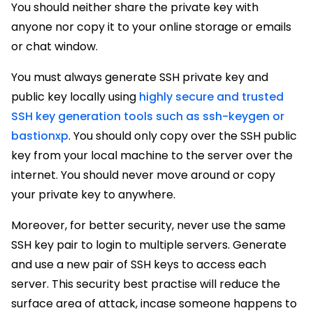
You should neither share the private key with
anyone nor copy it to your online storage or emails
or chat window.
You must always generate SSH private key and
public key locally using
highly secure and trusted
SSH key generation tools such as ssh-keygen or
bastionxp
. You should only copy over the SSH public
key from your local machine to the server over the
internet. You should never move around or copy
your private key to anywhere.
Moreover, for better security, never use the same
SSH key pair to login to multiple servers. Generate
and use a new pair of SSH keys to access each
server. This security best practise will reduce the
surface area of attack, incase someone happens to