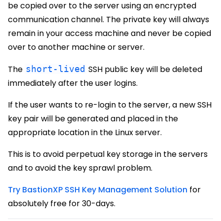
be copied over to the server using an encrypted
communication channel. The private key will always
remain in your access machine and never be copied
over to another machine or server.
The
short-lived
SSH public key will be deleted
immediately after the user logins.
If the user wants to re-login to the server, a new SSH
key pair will be generated and placed in the
appropriate location in the Linux server.
This is to avoid perpetual key storage in the servers
and to avoid the key sprawl problem.
Try BastionXP SSH Key Management Solution
for
absolutely free for 30-days.