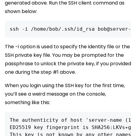
generated above. Run the SSH client command as
shown below:
ssh -i /home/bob/.ssh/id_rsa bob@server-n
The -i option is used to specify the identity file or the
SSH private key file. You may be prompted for the
passphrase to unlock the private key, if you provided
one during the step #1 above.
When you login using the SSH key for the first time,
you’ll see a weird message on the console,
something like this:
The authenticity of host 'server-name (10.
ED25519 key fingerprint is SHA256:LKVs+g5k
This key is not known by any other names
