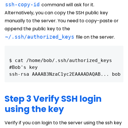
ssh-copy-id
command will ask for it.
Alternatively, you can copy the SSH public key
manually to the server. You need to copy-paste or
append the public key to the
~/.ssh/authorized_keys
file on the server.
$ cat /home/bob/.ssh/authorized_keys 

#Bob's key

ssh-rsa AAAAB3NzaC1yc2EAAAADAQAB... bob
Step 3 Verify SSH login
using the key
Verify if you can login to the server using the ssh key