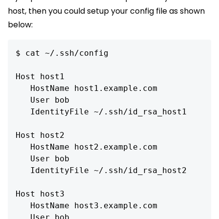
host, then you could setup your config file as shown
below:
$ cat ~/.ssh/config

Host host1

   HostName host1.example.com

   User bob

   IdentityFile ~/.ssh/id_rsa_host1

Host host2

   HostName host2.example.com

   User bob

   IdentityFile ~/.ssh/id_rsa_host2

Host host3

   HostName host3.example.com

   User bob
