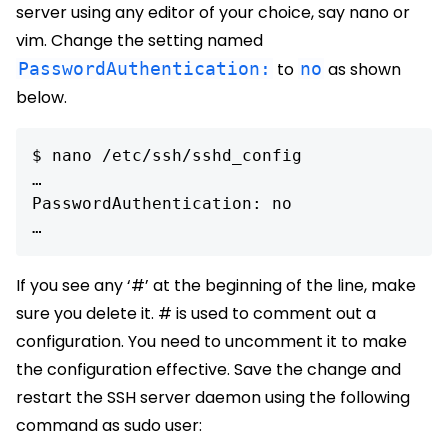
server using any editor of your choice, say nano or
vim. Change the setting named
PasswordAuthentication:
to
no
as shown
below.
$ nano /etc/ssh/sshd_config

…

PasswordAuthentication: no

If you see any ‘#’ at the beginning of the line, make
sure you delete it. # is used to comment out a
configuration. You need to uncomment it to make
the configuration effective. Save the change and
restart the SSH server daemon using the following
command as sudo user: