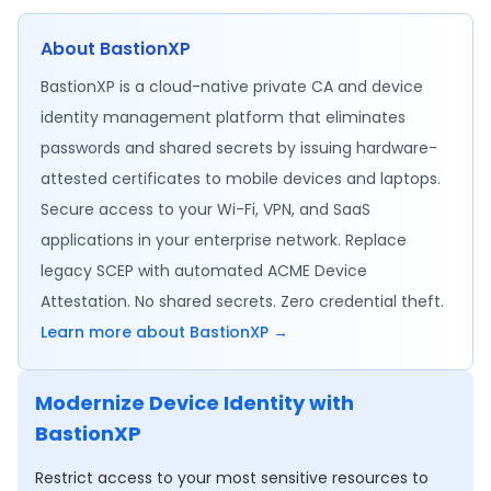
About BastionXP
BastionXP is a cloud-native private CA and device
identity management platform that eliminates
passwords and shared secrets by issuing hardware-
attested certificates to mobile devices and laptops.
Secure access to your Wi-Fi, VPN, and SaaS
applications in your enterprise network. Replace
legacy SCEP with automated ACME Device
Attestation. No shared secrets. Zero credential theft.
Learn more about BastionXP →
Modernize Device Identity with
BastionXP
Restrict access to your most sensitive resources to