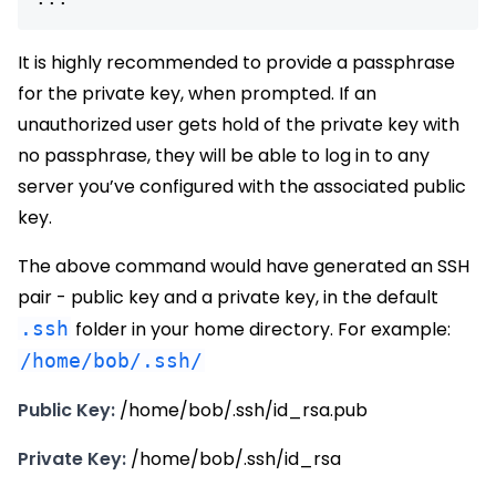
It is highly recommended to provide a passphrase
for the private key, when prompted. If an
unauthorized user gets hold of the private key with
no passphrase, they will be able to log in to any
server you’ve configured with the associated public
key.
The above command would have generated an SSH
pair - public key and a private key, in the default
.ssh
folder in your home directory. For example:
/home/bob/.ssh/
Public Key:
/home/bob/.ssh/id_rsa.pub
Private Key:
/home/bob/.ssh/id_rsa