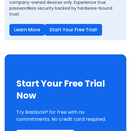
company-owned devices only. Experience true
passwordless security backed by hardware-bound
trust.
Learn More
Start Your Free Trial!
Start Your Free Trial
Now
Try BastionXP for free with no
commitments. No credit card required.