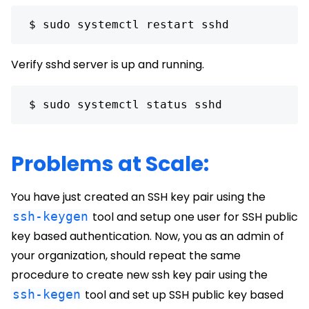
 $ sudo systemctl restart sshd 
Verify sshd server is up and running.
 $ sudo systemctl status sshd 
Problems at Scale:
You have just created an SSH key pair using the
ssh-keygen
tool and setup one user for SSH public
key based authentication. Now, you as an admin of
your organization, should repeat the same
procedure to create new ssh key pair using the
ssh-kegen
tool and set up SSH public key based