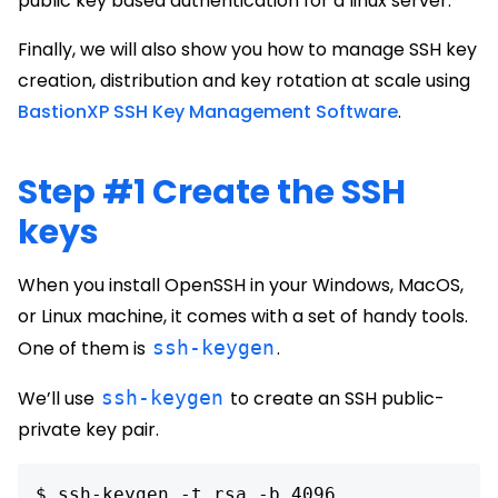
public key based authentication for a linux server.
Finally, we will also show you how to manage SSH key
creation, distribution and key rotation at scale using
BastionXP SSH Key Management Software
.
Step #1 Create the SSH
keys
When you install OpenSSH in your Windows, MacOS,
or Linux machine, it comes with a set of handy tools.
One of them is
ssh-keygen
.
We’ll use
ssh-keygen
to create an SSH public-
private key pair.
$ ssh-keygen -t rsa -b 4096
