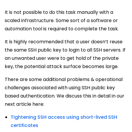
It is not possible to do this task manually with a
scaled infrastructure. Some sort of a software or
automation tool is required to complete the task.
It is highly recommended that a user doesn’t reuse
the same SSH public key to login to all SSH servers. If
an unwanted user were to get hold of the private
key, the potential attack surface becomes large.
There are some additional problems & operational
challenges associated with using SSH public key
based authentication. We discuss this in detail in our
next article here:
Tightening SSH access using short-lived SSH
certificates