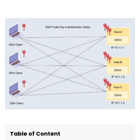
SSH Certificate Management
Identity-based access for every server.
Table of Content