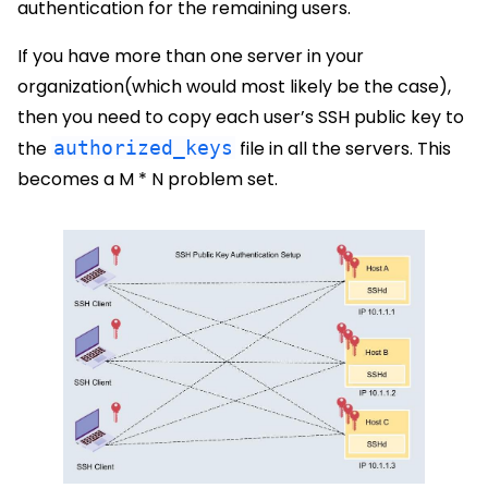
authentication for the remaining users.
If you have more than one server in your
organization(which would most likely be the case),
then you need to copy each user’s SSH public key to
the
authorized_keys
file in all the servers. This
becomes a M * N problem set.