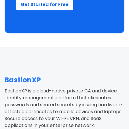
Get Started for Free
BastionXP
BastionXP is a cloud-native private CA and device
identity management platform that eliminates
passwords and shared secrets by issuing hardware-
attested certificates to mobile devices and laptops.
Secure access to your Wi-Fi, VPN, and SaaS
applications in your enterprise network.