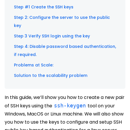
Step #1 Create the SSH keys
Step 2: Configure the server to use the public
key
Step 3 Verify SSH login using the key
Step 4: Disable password based authentication,
if required.
Problems at Scale:
Solution to the scalability problem
In this guide, we’ll show you how to create a new pair
of SSH keys using the
ssh-keygen
tool on your
Windows, MacOS or Linux machine. We will also show
you how to use the keys to configure and setup SSH