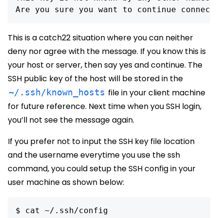
Are you sure you want to continue connect
This is a catch22 situation where you can neither
deny nor agree with the message. If you know this is
your host or server, then say yes and continue. The
SSH public key of the host will be stored in the
~/.ssh/known_hosts
file in your client machine
for future reference. Next time when you SSH login,
you’ll not see the message again.
If you prefer not to input the SSH key file location
and the username everytime you use the ssh
command, you could setup the SSH config in your
user machine as shown below:
$ cat ~/.ssh/config
