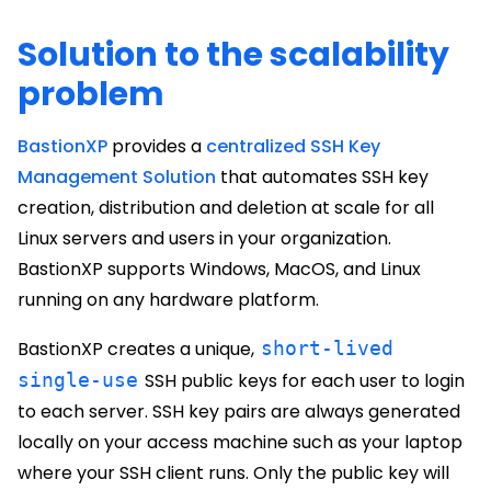
Solution to the scalability
problem
BastionXP
provides a
centralized SSH Key
Management Solution
that automates SSH key
creation, distribution and deletion at scale for all
Linux servers and users in your organization.
BastionXP supports Windows, MacOS, and Linux
running on any hardware platform.
BastionXP creates a unique,
short-lived
single-use
SSH public keys for each user to login
to each server. SSH key pairs are always generated
locally on your access machine such as your laptop
where your SSH client runs. Only the public key will