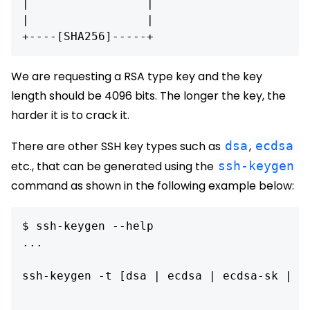
|                 |

|                 |

We are requesting a RSA type key and the key
length should be 4096 bits. The longer the key, the
harder it is to crack it.
There are other SSH key types such as
dsa
,
ecdsa
etc., that can be generated using the
ssh-keygen
command as shown in the following example below:
$ ssh-keygen --help

...

ssh-keygen -t [dsa | ecdsa | ecdsa-sk | ed