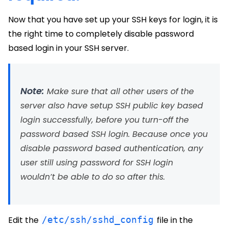
Now that you have set up your SSH keys for login, it is
the right time to completely disable password
based login in your SSH server.
Note:
Make sure that all other users of the
server also have setup SSH public key based
login successfully, before you turn-off the
password based SSH login. Because once you
disable password based authentication, any
user still using password for SSH login
wouldn’t be able to do so after this.
Edit the
/etc/ssh/sshd_config
file in the