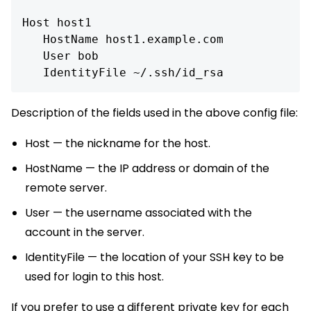
Host host1

   HostName host1.example.com

   User bob

Description of the fields used in the above config file:
Host — the nickname for the host.
HostName — the IP address or domain of the
remote server.
User — the username associated with the
account in the server.
IdentityFile — the location of your SSH key to be
used for login to this host.
If you prefer to use a different private key for each