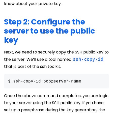
know about your private key.
Step 2: Configure the
server to use the public
key
Next, we need to securely copy the SSH public key to
the server. We’ll use a tool named
ssh-copy-id
that is part of the ssh toolkit.
$ ssh-copy-id bob@server-name 
Once the above command completes, you can login
to your server using the SSH public key. If you have
set up a passphrase during the key generation, the