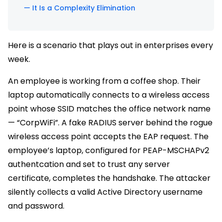
— It Is a Complexity Elimination
Here is a scenario that plays out in enterprises every
week.
An employee is working from a coffee shop. Their
laptop automatically connects to a wireless access
point whose SSID matches the office network name
— “CorpWiFi”. A fake RADIUS server behind the rogue
wireless access point accepts the EAP request. The
employee’s laptop, configured for PEAP-MSCHAPv2
authentcation and set to trust any server
certificate, completes the handshake. The attacker
silently collects a valid Active Directory username
and password.