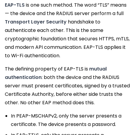
EAP-TLS
is one such method. The word “TLS” means
— the device and the RADIUS server perform a full
Transport Layer Security
handshake to
authenticate each other. This is the same
cryptographic foundation that secures HTTPS, mTLS,
and modern API communication. EAP-TLS applies it
to Wi-Fi authentication.
The defining property of EAP-TLS is
mutual
authentication
: both the device and the RADIUS
server must present certificates, signed by a trusted
Certificate Authority, before either side trusts the
other. No other EAP method does this.
In PEAP-MSCHAPv2, only the server presents a
certificate. The device presents a password.