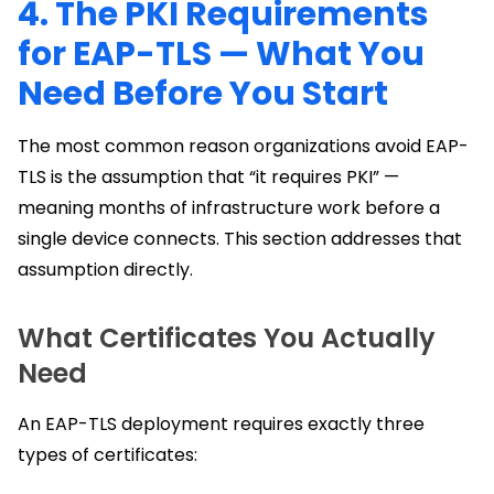
4. The PKI Requirements
for EAP-TLS — What You
Need Before You Start
The most common reason organizations avoid EAP-
TLS is the assumption that “it requires PKI” —
meaning months of infrastructure work before a
single device connects. This section addresses that
assumption directly.
What Certificates You Actually
Need
An EAP-TLS deployment requires exactly three
types of certificates: