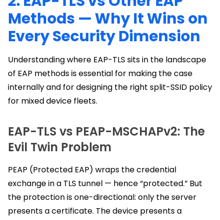
2. EAP-TLS vs Other EAP
Methods — Why It Wins on
Every Security Dimension
Understanding where EAP-TLS sits in the landscape
of EAP methods is essential for making the case
internally and for designing the right split-SSID policy
for mixed device fleets.
EAP-TLS vs PEAP-MSCHAPv2: The
Evil Twin Problem
PEAP (Protected EAP) wraps the credential
exchange in a TLS tunnel — hence “protected.” But
the protection is one-directional: only the server
presents a certificate. The device presents a