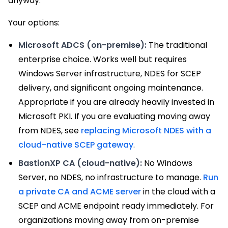
anyway.
Your options:
Microsoft ADCS (on-premise):
The traditional
enterprise choice. Works well but requires
Windows Server infrastructure, NDES for SCEP
delivery, and significant ongoing maintenance.
Appropriate if you are already heavily invested in
Microsoft PKI. If you are evaluating moving away
from NDES, see
replacing Microsoft NDES with a
cloud-native SCEP gateway
.
BastionXP CA (cloud-native):
No Windows
Server, no NDES, no infrastructure to manage.
Run
a private CA and ACME server
in the cloud with a
SCEP and ACME endpoint ready immediately. For
organizations moving away from on-premise