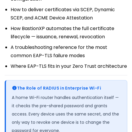
How to deliver certificates via SCEP, Dynamic
SCEP, and ACME Device Attestation
How BastionXP automates the full certificate
lifecycle — issuance, renewal, revocation
A troubleshooting reference for the most
common EAP-TLS failure modes
Where EAP-TLS fits in your Zero Trust architecture
The Role of RADIUS in Enterprise Wi-Fi
A home Wi-Fi router handles authentication itself —
it checks the pre-shared password and grants
access. Every device uses the same secret, and the
only way to revoke one device is to change the
password for everyone.