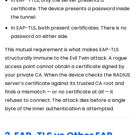
In EAP-TTLS, only the server presents a
certificate. The device presents a password inside
the tunnel.
In EAP-TLS,
both
present certificates. There is no
password on either side.
This mutual requirement is what makes EAP-TLS
structurally immune to the Evil Twin attack. A rogue
access point cannot obtain a certificate signed by
your private CA. When the device checks the RADIUS
server’s certificate against its trusted CA root and
finds a mismatch — or no certificate at all — it
refuses to connect. The attack dies before a single
byte of the inner authentication is attempted.