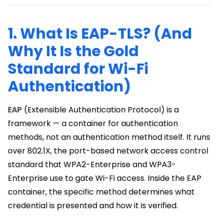
1. What Is EAP-TLS? (And
Why It Is the Gold
Standard for Wi-Fi
Authentication)
EAP
(Extensible Authentication Protocol) is a
framework — a container for authentication
methods, not an authentication method itself. It runs
over 802.1X, the port-based network access control
standard that WPA2-Enterprise and WPA3-
Enterprise use to gate Wi-Fi access. Inside the EAP
container, the specific method determines what
credential is presented and how it is verified.