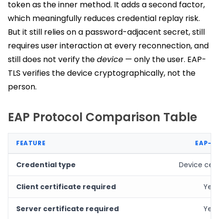
token as the inner method. It adds a second factor,
which meaningfully reduces credential replay risk.
But it still relies on a password-adjacent secret, still
requires user interaction at every reconnection, and
still does not verify the
device
— only the user. EAP-
TLS verifies the device cryptographically, not the
person.
EAP Protocol Comparison Table
FEATURE
EAP-T
Credential type
Device cert
Client certificate required
Yes
Server certificate required
Yes