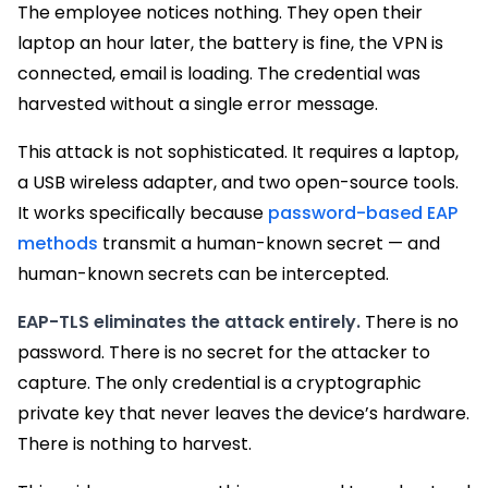
The employee notices nothing. They open their
laptop an hour later, the battery is fine, the VPN is
connected, email is loading. The credential was
harvested without a single error message.
This attack is not sophisticated. It requires a laptop,
a USB wireless adapter, and two open-source tools.
It works specifically because
password-based EAP
methods
transmit a human-known secret — and
human-known secrets can be intercepted.
EAP-TLS eliminates the attack entirely.
There is no
password. There is no secret for the attacker to
capture. The only credential is a cryptographic
private key that never leaves the device’s hardware.
There is nothing to harvest.