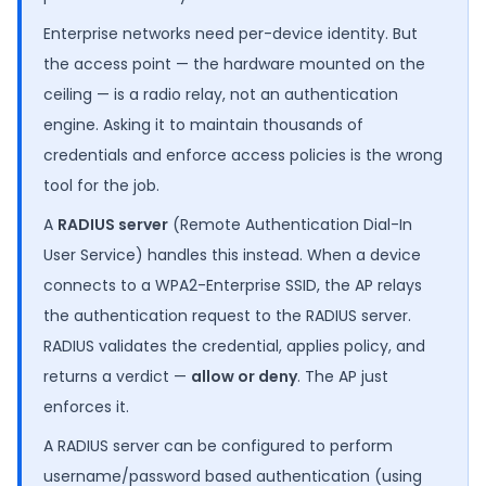
Enterprise networks need per-device identity. But
the access point — the hardware mounted on the
ceiling — is a radio relay, not an authentication
engine. Asking it to maintain thousands of
credentials and enforce access policies is the wrong
tool for the job.
A
RADIUS server
(Remote Authentication Dial-In
User Service) handles this instead. When a device
connects to a WPA2-Enterprise SSID, the AP relays
the authentication request to the RADIUS server.
RADIUS validates the credential, applies policy, and
returns a verdict —
allow or deny
. The AP just
enforces it.
A RADIUS server can be configured to perform
username/password based authentication (using