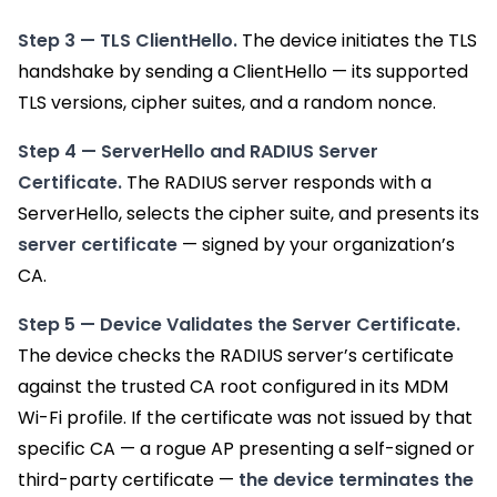
Step 3 — TLS ClientHello.
The device initiates the TLS
handshake by sending a ClientHello — its supported
TLS versions, cipher suites, and a random nonce.
Step 4 — ServerHello and RADIUS Server
Certificate.
The RADIUS server responds with a
ServerHello, selects the cipher suite, and presents its
server certificate
— signed by your organization’s
CA.
Step 5 — Device Validates the Server Certificate.
The device checks the RADIUS server’s certificate
against the trusted CA root configured in its MDM
Wi-Fi profile. If the certificate was not issued by that
specific CA — a rogue AP presenting a self-signed or
third-party certificate —
the device terminates the