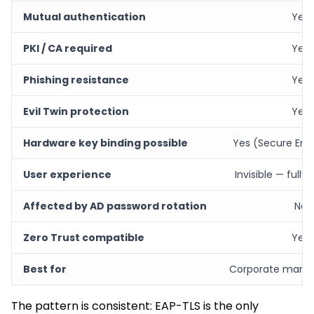
Mutual authentication
Yes
PKI / CA required
Yes
Phishing resistance
Yes
Evil Twin protection
Yes
Hardware key binding possible
Yes (Secure Enc
User experience
Invisible — full
Affected by AD password rotation
No
Zero Trust compatible
Yes
Best for
Corporate mana
The pattern is consistent: EAP-TLS is the only