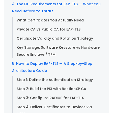
4. The PKI Requirements for EAP-TLS — What You
Need Before You Start
What Certificates You Actually Need
Private CA vs Public CA for EAP-TLS
Certificate Validity and Rotation Strategy
Key Storage: Software Keystore vs Hardware
Secure Enclave / TPM
5. How to Deploy EAP-TLS — A Step-by-Step
Architecture Guide
Step 1: Define the Authentication Strategy
Step 2: Build the PKI with BastionXP CA
Step 3: Configure RADIUS for EAP-TLS
Step 4: Deliver Certificates to Devices via