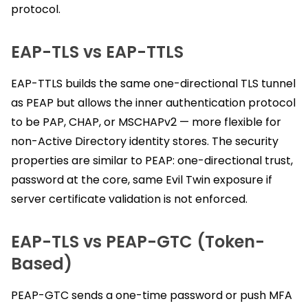
protocol.
EAP-TLS vs EAP-TTLS
EAP-TTLS builds the same one-directional TLS tunnel
as PEAP but allows the inner authentication protocol
to be PAP, CHAP, or MSCHAPv2 — more flexible for
non-Active Directory identity stores. The security
properties are similar to PEAP: one-directional trust,
password at the core, same Evil Twin exposure if
server certificate validation is not enforced.
EAP-TLS vs PEAP-GTC (Token-
Based)
PEAP-GTC sends a one-time password or push MFA