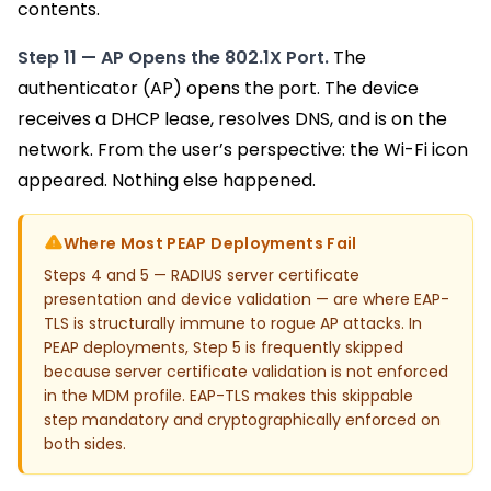
contents.
Step 11 — AP Opens the 802.1X Port.
The
authenticator (AP) opens the port. The device
receives a DHCP lease, resolves DNS, and is on the
network. From the user’s perspective: the Wi-Fi icon
appeared. Nothing else happened.
Where Most PEAP Deployments Fail
Steps 4 and 5 — RADIUS server certificate
presentation and device validation — are where EAP-
TLS is structurally immune to rogue AP attacks. In
PEAP deployments, Step 5 is frequently skipped
because server certificate validation is not enforced
in the MDM profile. EAP-TLS makes this skippable
step mandatory and cryptographically enforced on
both sides.