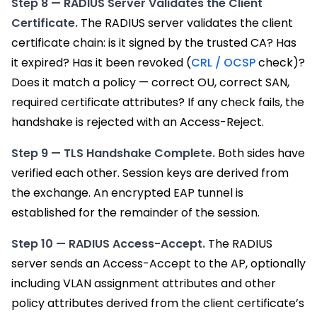
Step 8 — RADIUS Server Validates the Client
Certificate.
The RADIUS server validates the client
certificate chain: is it signed by the trusted CA? Has
it expired? Has it been revoked (
CRL / OCSP
check)?
Does it match a policy — correct OU, correct SAN,
required certificate attributes? If any check fails, the
handshake is rejected with an Access-Reject.
Step 9 — TLS Handshake Complete.
Both sides have
verified each other. Session keys are derived from
the exchange. An encrypted EAP tunnel is
established for the remainder of the session.
Step 10 — RADIUS Access-Accept.
The RADIUS
server sends an Access-Accept to the AP, optionally
including VLAN assignment attributes and other
policy attributes derived from the client certificate’s