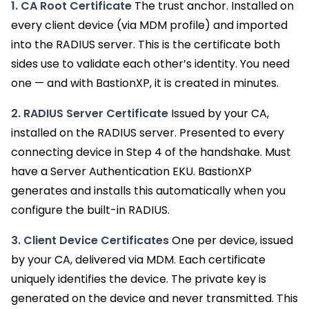
1. CA Root Certificate
The trust anchor. Installed on
every client device (via MDM profile) and imported
into the RADIUS server. This is the certificate both
sides use to validate each other’s identity. You need
one — and with BastionXP, it is created in minutes.
2. RADIUS Server Certificate
Issued by your CA,
installed on the RADIUS server. Presented to every
connecting device in Step 4 of the handshake. Must
have a Server Authentication EKU. BastionXP
generates and installs this automatically when you
configure the built-in RADIUS.
3. Client Device Certificates
One per device, issued
by your CA, delivered via MDM. Each certificate
uniquely identifies the device. The private key is
generated on the device and never transmitted. This