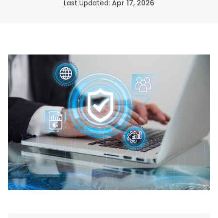
Last Updated:
Apr 17, 2026
SSH Certificate Management
Identity-based access for every server.