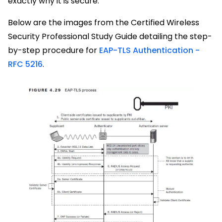
exactly why it is secure.
Below are the images from the Certified Wireless
Security Professional Study Guide detailing the step-
by-step procedure for
EAP-TLS Authentication -
RFC 5216
.