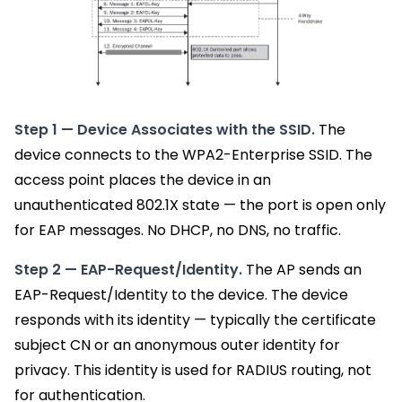
Step 1 — Device Associates with the SSID.
The
device connects to the WPA2-Enterprise SSID. The
access point places the device in an
unauthenticated 802.1X state — the port is open only
for EAP messages. No DHCP, no DNS, no traffic.
Step 2 — EAP-Request/Identity.
The AP sends an
EAP-Request/Identity to the device. The device
responds with its identity — typically the certificate
subject CN or an anonymous outer identity for
privacy. This identity is used for RADIUS routing, not
for authentication.