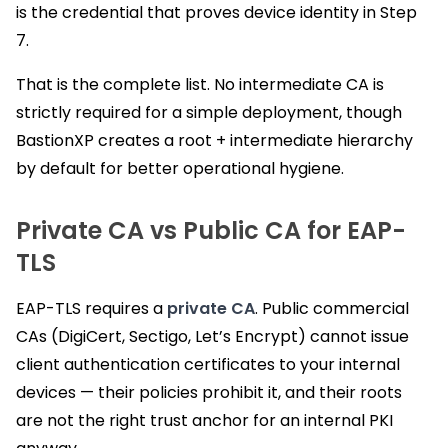
is the credential that proves device identity in Step
7.
That is the complete list. No intermediate CA is
strictly required for a simple deployment, though
BastionXP creates a root + intermediate hierarchy
by default for better operational hygiene.
Private CA vs Public CA for EAP-
TLS
EAP-TLS requires a
private CA
. Public commercial
CAs (DigiCert, Sectigo, Let’s Encrypt) cannot issue
client authentication certificates to your internal
devices — their policies prohibit it, and their roots
are not the right trust anchor for an internal PKI