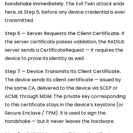
handshake immediately
. The Evil Twin attack ends
here, at Step 5, before any device credential is ever
transmitted.
Step 6 — Server Requests the Client Certificate.
If
the server certificate passes validation, the RADIUS
server sends a CertificateRequest — it requires the
device to prove its identity as well.
Step 7 — Device Transmits Its Client Certificate.
The device sends its
client certificate
— issued by
the same CA, delivered to the device via SCEP or
ACME through MDM. The private key corresponding
to this certificate stays in the device’s keystore (or
Secure Enclave / TPM). It is used to sign the
handshake — but it never leaves the hardware.