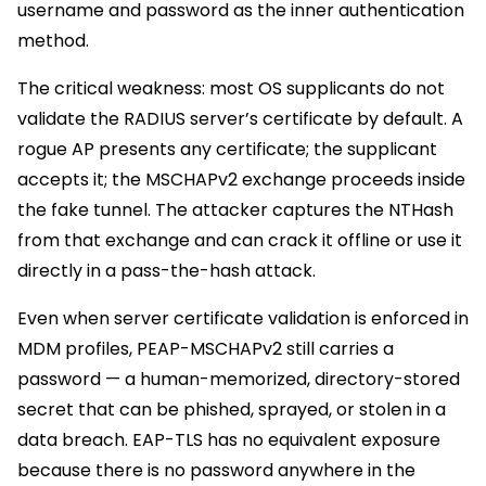
username and password as the inner authentication
method.
The critical weakness: most OS supplicants do not
validate the RADIUS server’s certificate by default. A
rogue AP presents any certificate; the supplicant
accepts it; the MSCHAPv2 exchange proceeds inside
the fake tunnel. The attacker captures the NTHash
from that exchange and can crack it offline or use it
directly in a pass-the-hash attack.
Even when server certificate validation is enforced in
MDM profiles, PEAP-MSCHAPv2 still carries a
password — a human-memorized, directory-stored
secret that can be phished, sprayed, or stolen in a
data breach. EAP-TLS has no equivalent exposure
because there is no password anywhere in the