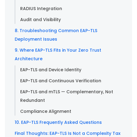
RADIUS Integration
Audit and Visibility
8. Troubleshooting Common EAP-TLS
Deployment Issues
9. Where EAP-TLS Fits in Your Zero Trust
Architecture
EAP-TLS and Device Identity
EAP-TLS and Continuous Verification
EAP-TLS and mTLS — Complementary, Not
Redundant
Compliance Alignment
10. EAP-TLS Frequently Asked Questions
Final Thoughts: EAP-TLS Is Not a Complexity Tax