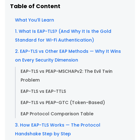
Table of Content
What You’ll Learn
1. What Is EAP-TLS? (And Why It Is the Gold
Standard for Wi-Fi Authentication)
2. EAP-TLS vs Other EAP Methods — Why It Wins
on Every Security Dimension
EAP-TLS vs PEAP-MSCHAPv2: The Evil Twin
Problem
EAP-TLS vs EAP-TTLS
EAP-TLS vs PEAP-GTC (Token-Based)
EAP Protocol Comparison Table
3. How EAP-TLS Works — The Protocol
Handshake Step by Step