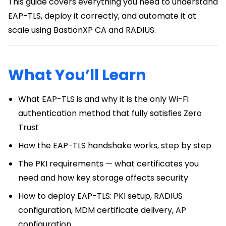
This guide covers everything you need to understand
EAP-TLS, deploy it correctly, and automate it at
scale using BastionXP CA and RADIUS.
What You’ll Learn
What EAP-TLS is and why it is the only Wi-Fi
authentication method that fully satisfies Zero
Trust
How the EAP-TLS handshake works, step by step
The PKI requirements — what certificates you
need and how key storage affects security
How to deploy EAP-TLS: PKI setup, RADIUS
configuration, MDM certificate delivery, AP
configuration