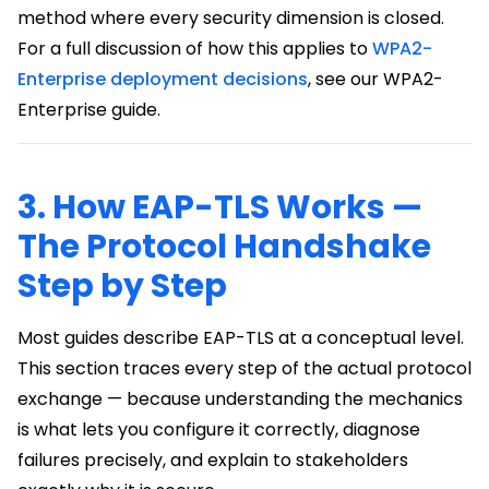
method where every security dimension is closed.
For a full discussion of how this applies to
WPA2-
Enterprise deployment decisions
, see our WPA2-
Enterprise guide.
3. How EAP-TLS Works —
The Protocol Handshake
Step by Step
Most guides describe EAP-TLS at a conceptual level.
This section traces every step of the actual protocol
exchange — because understanding the mechanics
is what lets you configure it correctly, diagnose
failures precisely, and explain to stakeholders