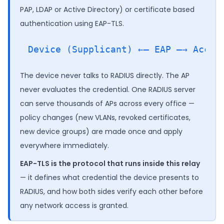
PAP, LDAP or Active Directory) or certificate based
authentication using EAP-TLS.
The device never talks to RADIUS directly. The AP
never evaluates the credential. One RADIUS server
can serve thousands of APs across every office —
policy changes (new VLANs, revoked certificates,
new device groups) are made once and apply
everywhere immediately.
EAP-TLS is the protocol that runs inside this relay
— it defines what credential the device presents to
RADIUS, and how both sides verify each other before
any network access is granted.