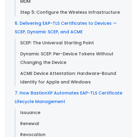
MDM
Step 5: Configure the Wireless Infrastructure
6. Delivering EAP-TLS Certificates to Devices —
SCEP, Dynamic SCEP, and ACME
SCEP: The Universal Starting Point
Dynamic SCEP: Per-Device Tokens Without
Changing the Device
ACME Device Attestation: Hardware-Bound
Identity for Apple and Windows
7. How BastionXP Automates EAP-TLS Certificate
Lifecycle Management
Issuance
Renewal
Revocation