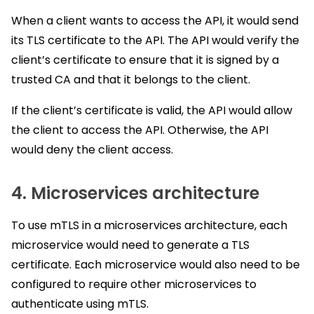
When a client wants to access the API, it would send
its TLS certificate to the API. The API would verify the
client’s certificate to ensure that it is signed by a
trusted CA and that it belongs to the client.
If the client’s certificate is valid, the API would allow
the client to access the API. Otherwise, the API
would deny the client access.
4. Microservices architecture
To use mTLS in a microservices architecture, each
microservice would need to generate a TLS
certificate. Each microservice would also need to be
configured to require other microservices to
authenticate using mTLS.