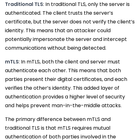
Traditional TLS
: In traditional TLS, only the server is
authenticated. The client trusts the server’s
certificate, but the server does not verify the client’s
identity. This means that an attacker could
potentially impersonate the server and intercept
communications without being detected.
mTLS
: In mTLS, both the client and server must
authenticate each other. This means that both
parties present their digital certificates, and each
verifies the other’s identity. This added layer of
authentication provides a higher level of security
and helps prevent man-in-the-middle attacks.
The primary difference between mTLS and
traditional TLS is that mTLS requires mutual
authentication of both parties involved in the