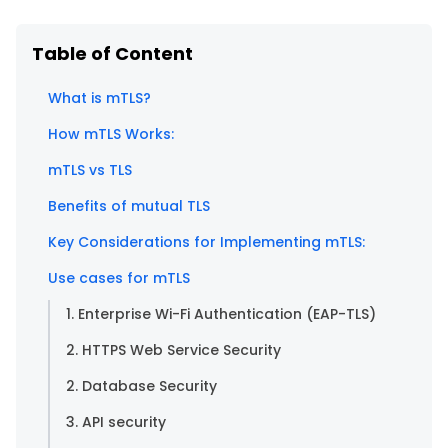
Table of Content
What is mTLS?
How mTLS Works:
mTLS vs TLS
Benefits of mutual TLS
Key Considerations for Implementing mTLS:
Use cases for mTLS
1. Enterprise Wi-Fi Authentication (EAP-TLS)
2. HTTPS Web Service Security
2. Database Security
3. API security