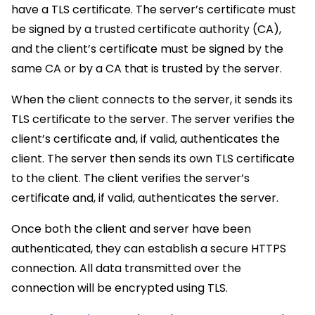
have a TLS certificate. The server’s certificate must
be signed by a trusted certificate authority (CA),
and the client’s certificate must be signed by the
same CA or by a CA that is trusted by the server.
When the client connects to the server, it sends its
TLS certificate to the server. The server verifies the
client’s certificate and, if valid, authenticates the
client. The server then sends its own TLS certificate
to the client. The client verifies the server’s
certificate and, if valid, authenticates the server.
Once both the client and server have been
authenticated, they can establish a secure HTTPS
connection. All data transmitted over the
connection will be encrypted using TLS.