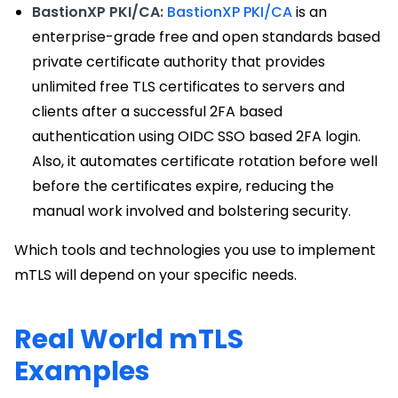
BastionXP PKI/CA:
BastionXP PKI/CA
is an
enterprise-grade free and open standards based
private certificate authority that provides
unlimited free TLS certificates to servers and
clients after a successful 2FA based
authentication using OIDC SSO based 2FA login.
Also, it automates certificate rotation before well
before the certificates expire, reducing the
manual work involved and bolstering security.
Which tools and technologies you use to implement
mTLS will depend on your specific needs.
Real World mTLS
Examples