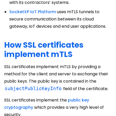
with its contractors’ systems.
SocketXP IoT Platform
uses mTLS tunnels to
secure communication between its cloud
gateway, IoT devices and end user applications.
How SSL certificates
implement mTLS
SSL certificates implement mTLS by providing a
method for the client and server to exchange their
public keys. The public key is contained in the
subjectPublicKeyInfo
field of the certificate.
SSL certificates implement the
public key
cryptography
which provides a very high level of
security.