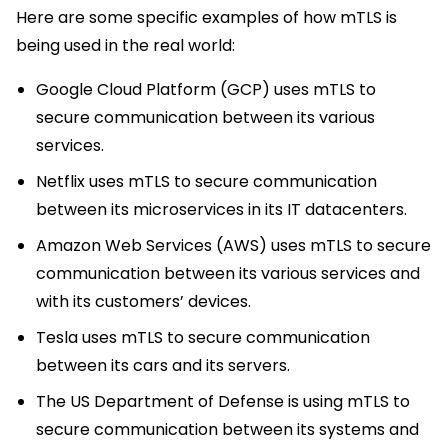
Here are some specific examples of how mTLS is
being used in the real world:
Google Cloud Platform (GCP) uses mTLS to
secure communication between its various
services.
Netflix uses mTLS to secure communication
between its microservices in its IT datacenters.
Amazon Web Services (AWS) uses mTLS to secure
communication between its various services and
with its customers’ devices.
Tesla uses mTLS to secure communication
between its cars and its servers.
The US Department of Defense is using mTLS to
secure communication between its systems and