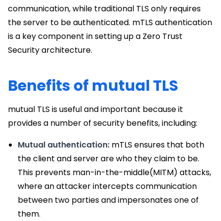
communication, while traditional TLS only requires
the server to be authenticated. mTLS authentication
is a key component in setting up a Zero Trust
Security architecture.
Benefits of mutual TLS
mutual TLS is useful and important because it
provides a number of security benefits, including:
Mutual authentication:
mTLS ensures that both
the client and server are who they claim to be.
This prevents man-in-the-middle(MITM) attacks,
where an attacker intercepts communication
between two parties and impersonates one of
them.