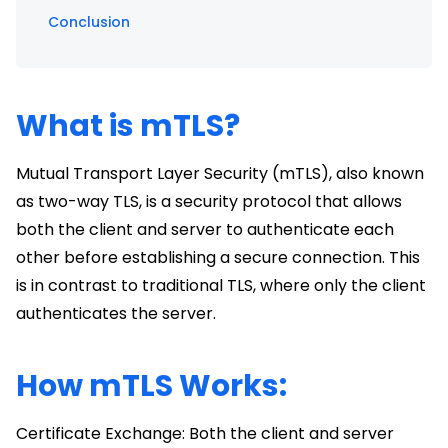
Conclusion
What is mTLS?
Mutual Transport Layer Security (mTLS), also known
as two-way TLS, is a security protocol that allows
both the client and server to authenticate each
other before establishing a secure connection. This
is in contrast to traditional TLS, where only the client
authenticates the server.
How mTLS Works:
Certificate Exchange: Both the client and server