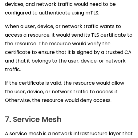
devices, and network traffic would need to be
configured to authenticate using mTLS.
When a user, device, or network traffic wants to
access a resource, it would send its TLS certificate to
the resource. The resource would verify the
certificate to ensure that it is signed by a trusted CA
and that it belongs to the user, device, or network
traffic.
If the certificate is valid, the resource would allow
the user, device, or network traffic to access it.
Otherwise, the resource would deny access.
7. Service Mesh
A service mesh is a network infrastructure layer that