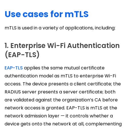
Use cases for mTLS
mTLS is used in a variety of applications, including:
1. Enterprise Wi-Fi Authentication
(EAP-TLS)
EAP-TLS
applies the same mutual certificate
authentication model as mTLS to enterprise Wi-Fi
access. The device presents a client certificate; the
RADIUS server presents a server certificate; both
are validated against the organization’s CA before
network access is granted. EAP-TLS is mTLS at the
network admission layer — it controls whether a
device gets onto the network at all, complementing