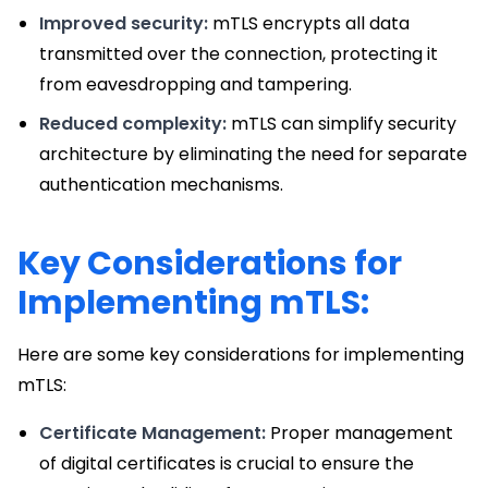
Improved security:
mTLS encrypts all data
transmitted over the connection, protecting it
from eavesdropping and tampering.
Reduced complexity:
mTLS can simplify security
architecture by eliminating the need for separate
authentication mechanisms.
Key Considerations for
Implementing mTLS:
Here are some key considerations for implementing
mTLS:
Certificate Management:
Proper management
of digital certificates is crucial to ensure the