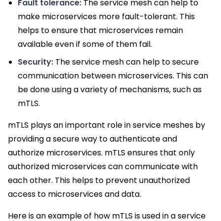
Fault tolerance:
The service mesh can help to
make microservices more fault-tolerant. This
helps to ensure that microservices remain
available even if some of them fail.
Security:
The service mesh can help to secure
communication between microservices. This can
be done using a variety of mechanisms, such as
mTLS.
mTLS plays an important role in service meshes by
providing a secure way to authenticate and
authorize microservices. mTLS ensures that only
authorized microservices can communicate with
each other. This helps to prevent unauthorized
access to microservices and data.
Here is an example of how mTLS is used in a service