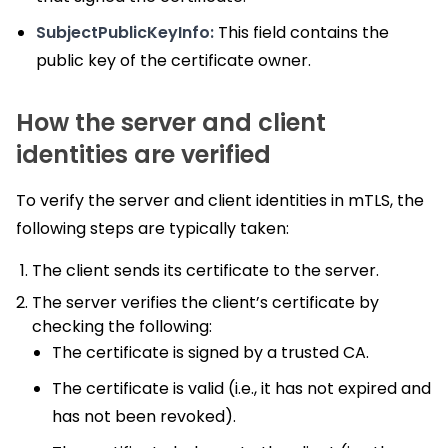
SubjectPublicKeyInfo:
This field contains the
public key of the certificate owner.
How the server and client
identities are verified
To verify the server and client identities in mTLS, the
following steps are typically taken:
The client sends its certificate to the server.
The server verifies the client’s certificate by
checking the following:
The certificate is signed by a trusted CA.
The certificate is valid (i.e., it has not expired and
has not been revoked).