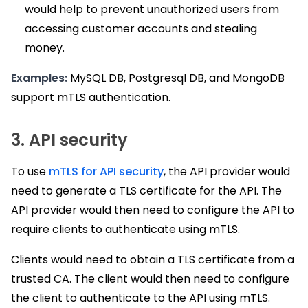
would help to prevent unauthorized users from
accessing customer accounts and stealing
money.
Examples:
MySQL DB, Postgresql DB, and MongoDB
support mTLS authentication.
3. API security
To use
mTLS for API security
, the API provider would
need to generate a TLS certificate for the API. The
API provider would then need to configure the API to
require clients to authenticate using mTLS.
Clients would need to obtain a TLS certificate from a
trusted CA. The client would then need to configure
the client to authenticate to the API using mTLS.