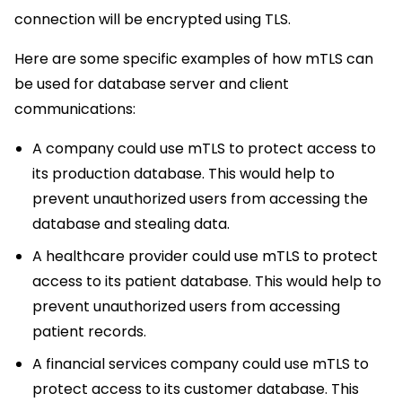
connection will be encrypted using TLS.
Here are some specific examples of how mTLS can
be used for database server and client
communications:
A company could use mTLS to protect access to
its production database. This would help to
prevent unauthorized users from accessing the
database and stealing data.
A healthcare provider could use mTLS to protect
access to its patient database. This would help to
prevent unauthorized users from accessing
patient records.
A financial services company could use mTLS to
protect access to its customer database. This