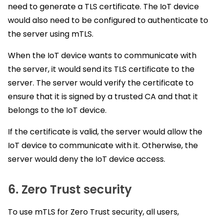
need to generate a TLS certificate. The IoT device
would also need to be configured to authenticate to
the server using mTLS.
When the IoT device wants to communicate with
the server, it would send its TLS certificate to the
server. The server would verify the certificate to
ensure that it is signed by a trusted CA and that it
belongs to the IoT device.
If the certificate is valid, the server would allow the
IoT device to communicate with it. Otherwise, the
server would deny the IoT device access.
6. Zero Trust security
To use mTLS for Zero Trust security, all users,