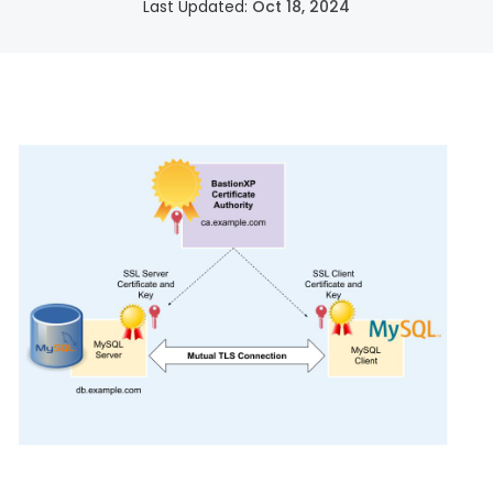
Last Updated:
Oct 18, 2024
SSH Certificate Management
Identity-based access for every server.