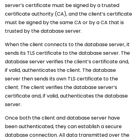
server’s certificate must be signed by a trusted
certificate authority (CA), and the client’s certificate
must be signed by the same CA or by a CA that is
trusted by the database server.
When the client connects to the database server, it
sends its TLS certificate to the database server. The
database server verifies the client’s certificate and,
if valid, authenticates the client. The database
server then sends its own TLS certificate to the
client. The client verifies the database server’s
certificate and, if valid, authenticates the database
server.
Once both the client and database server have
been authenticated, they can establish a secure
database connection. All data transmitted over the