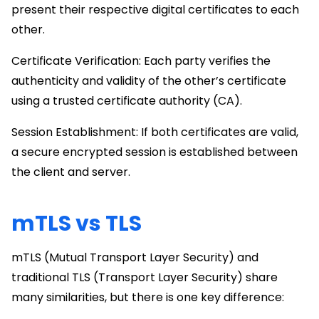
present their respective digital certificates to each
other.
Certificate Verification: Each party verifies the
authenticity and validity of the other’s certificate
using a trusted certificate authority (CA).
Session Establishment: If both certificates are valid,
a secure encrypted session is established between
the client and server.
mTLS vs TLS
mTLS (Mutual Transport Layer Security) and
traditional TLS (Transport Layer Security) share
many similarities, but there is one key difference: