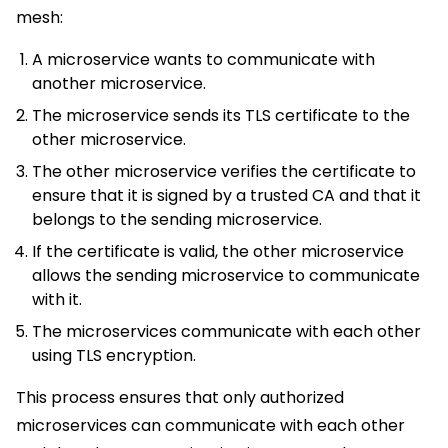
mesh:
A microservice wants to communicate with
another microservice.
The microservice sends its TLS certificate to the
other microservice.
The other microservice verifies the certificate to
ensure that it is signed by a trusted CA and that it
belongs to the sending microservice.
If the certificate is valid, the other microservice
allows the sending microservice to communicate
with it.
The microservices communicate with each other
using TLS encryption.
This process ensures that only authorized
microservices can communicate with each other