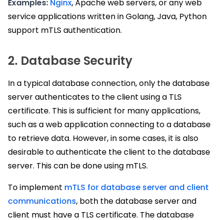
Examples:
Nginx
, Apache web servers, or any web
service applications written in Golang, Java, Python
support mTLS authentication.
2. Database Security
In a typical database connection, only the database
server authenticates to the client using a TLS
certificate. This is sufficient for many applications,
such as a web application connecting to a database
to retrieve data. However, in some cases, it is also
desirable to authenticate the client to the database
server. This can be done using mTLS.
To implement
mTLS for database server and client
communications
, both the database server and
client must have a TLS certificate. The database