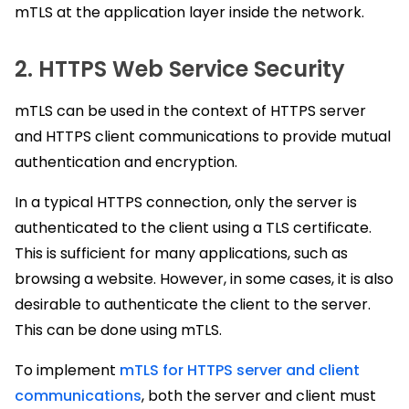
mTLS at the application layer inside the network.
2. HTTPS Web Service Security
mTLS can be used in the context of HTTPS server
and HTTPS client communications to provide mutual
authentication and encryption.
In a typical HTTPS connection, only the server is
authenticated to the client using a TLS certificate.
This is sufficient for many applications, such as
browsing a website. However, in some cases, it is also
desirable to authenticate the client to the server.
This can be done using mTLS.
To implement
mTLS for HTTPS server and client
communications
, both the server and client must