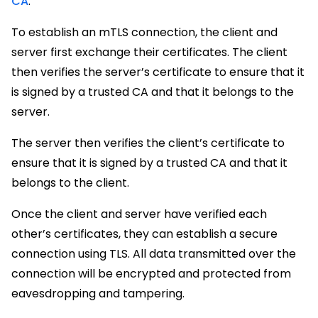
CA
.
To establish an mTLS connection, the client and
server first exchange their certificates. The client
then verifies the server’s certificate to ensure that it
is signed by a trusted CA and that it belongs to the
server.
The server then verifies the client’s certificate to
ensure that it is signed by a trusted CA and that it
belongs to the client.
Once the client and server have verified each
other’s certificates, they can establish a secure
connection using TLS. All data transmitted over the
connection will be encrypted and protected from
eavesdropping and tampering.