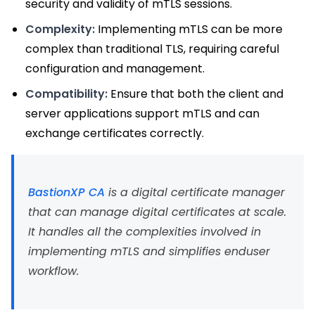
security and validity of mTLS sessions.
Complexity:
Implementing mTLS can be more
complex than traditional TLS, requiring careful
configuration and management.
Compatibility:
Ensure that both the client and
server applications support mTLS and can
exchange certificates correctly.
BastionXP CA
is a digital certificate manager
that can manage digital certificates at scale.
It handles all the complexities involved in
implementing mTLS and simplifies enduser
workflow.