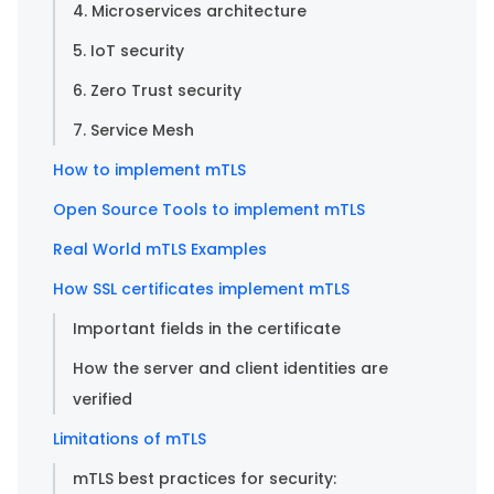
4. Microservices architecture
5. IoT security
6. Zero Trust security
7. Service Mesh
How to implement mTLS
Open Source Tools to implement mTLS
Real World mTLS Examples
How SSL certificates implement mTLS
Important fields in the certificate
How the server and client identities are
verified
Limitations of mTLS
mTLS best practices for security: