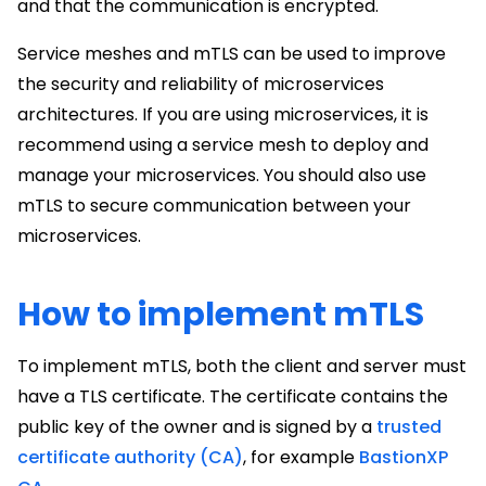
and that the communication is encrypted.
Service meshes and mTLS can be used to improve
the security and reliability of microservices
architectures. If you are using microservices, it is
recommend using a service mesh to deploy and
manage your microservices. You should also use
mTLS to secure communication between your
microservices.
How to implement mTLS
To implement mTLS, both the client and server must
have a TLS certificate. The certificate contains the
public key of the owner and is signed by a
trusted
certificate authority (CA)
, for example
BastionXP