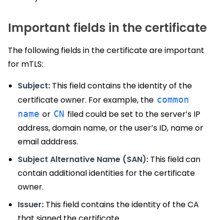
Important fields in the certificate
The following fields in the certificate are important
for mTLS:
Subject:
This field contains the identity of the
certificate owner. For example, the
common
name
or
CN
filed could be set to the server’s IP
address, domain name, or the user’s ID, name or
email adddress.
Subject Alternative Name (SAN):
This field can
contain additional identities for the certificate
owner.
Issuer:
This field contains the identity of the CA
that signed the certificate.