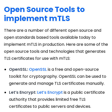
Open Source Tools to
implement mTLS
There are a number of different open source and
open standards based tools available today to
implement mTLS in production. Here are some of the
open source tools and technologies that generates
TLS certificates for use with mTLS:
OpenSSL:
OpenSSL
is a free and open-source
toolkit for cryptography. OpenSSL can be used to
generate and manage TLS certificates manually.
Let’s Encrypt:
Let’s Encrypt
is a public certificate
authority that provides limited free TLS
certificates to public servers and devices.