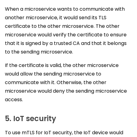
When a microservice wants to communicate with
another microservice, it would send its TLS
certificate to the other microservice. The other
microservice would verify the certificate to ensure
that it is signed by a trusted CA and that it belongs
to the sending microservice.
If the certificate is valid, the other microservice
would allow the sending microservice to
communicate with it. Otherwise, the other
microservice would deny the sending microservice
access.
5. IoT security
To use mTLS for IoT security, the IoT device would