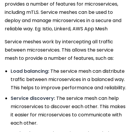
provides a number of features for microservices,
including mTLS. Service meshes can be used to
deploy and manage microservices in a secure and
reliable way. Eg: Istio, Linkerd, AWS App Mesh
Service meshes work by intercepting all traffic
between microservices. This allows the service
mesh to provide a number of features, such as:
Load balancing:
The service mesh can distribute
traffic between microservices in a balanced way.
This helps to improve performance and reliability.
Service discovery:
The service mesh can help
microservices to discover each other. This makes
it easier for microservices to communicate with
each other.