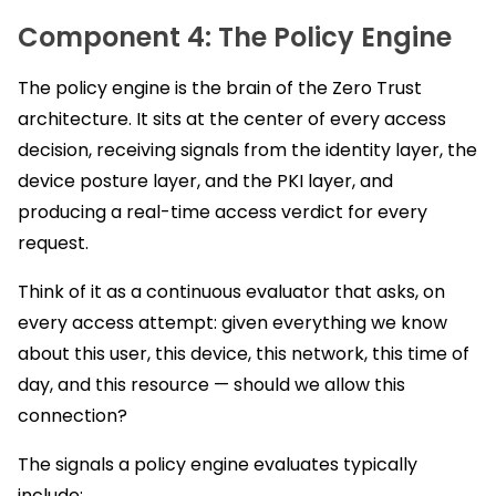
Component 4: The Policy Engine
The policy engine is the brain of the Zero Trust
architecture. It sits at the center of every access
decision, receiving signals from the identity layer, the
device posture layer, and the PKI layer, and
producing a real-time access verdict for every
request.
Think of it as a continuous evaluator that asks, on
every access attempt: given everything we know
about this user, this device, this network, this time of
day, and this resource — should we allow this
connection?
The signals a policy engine evaluates typically
include: