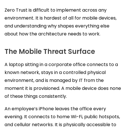
Zero Trust is difficult to implement across any
environment. It is hardest of all for mobile devices,
and understanding why shapes everything else
about how the architecture needs to work.
The Mobile Threat Surface
A laptop sitting in a corporate office connects to a
known network, stays in a controlled physical
environment, and is managed by IT from the
moment it is provisioned. A mobile device does none
of these things consistently.
An employee’s iPhone leaves the office every
evening. It connects to home Wi-Fi, public hotspots,
and cellular networks. It is physically accessible to