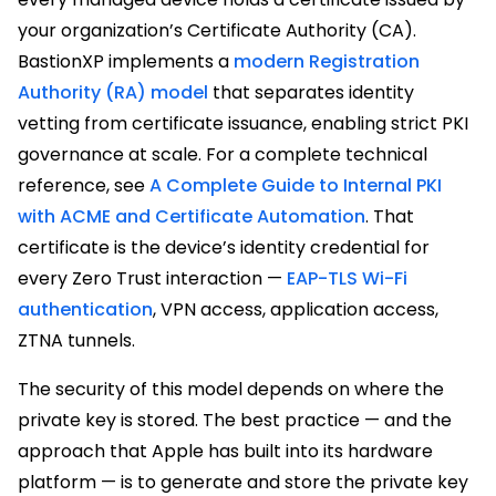
your organization’s Certificate Authority (CA).
BastionXP implements a
modern Registration
Authority (RA) model
that separates identity
vetting from certificate issuance, enabling strict PKI
governance at scale. For a complete technical
reference, see
A Complete Guide to Internal PKI
with ACME and Certificate Automation
. That
certificate is the device’s identity credential for
every Zero Trust interaction —
EAP-TLS Wi-Fi
authentication
, VPN access, application access,
ZTNA tunnels.
The security of this model depends on where the
private key is stored. The best practice — and the
approach that Apple has built into its hardware
platform — is to generate and store the private key