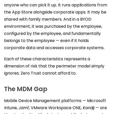
anyone who can pick it up. It runs applications from
the App Store alongside corporate apps. It may be
shared with family members. And in a BYOD
environment, it was purchased by the employee,
configured by the employee, and fundamentally
belongs to the employee — even if it holds
corporate data and accesses corporate systems.
Each of these characteristics represents a
dimension of risk that the perimeter model simply
ignores. Zero Trust cannot afford to.
The MDM Gap
Mobile Device Management platforms — Microsoft
Intune, Jamf, VMware Workspace ONE, Kandji — are