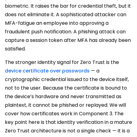
biometric. It raises the bar for credential theft, but it
does not eliminate it. A sophisticated attacker can
MFA-fatigue an employee into approving a
fraudulent push notification. A phishing attack can
capture a session token after MFA has already been
satisfied.
The stronger identity signal for Zero Trust is the
device certificate over passwords
— a
cryptographic credential issued to the device itself,
not to the user. Because the certificate is bound to
the device’s hardware and never transmitted as
plaintext, it cannot be phished or replayed. We will
cover how certificates work in Component 3. The
key point here is that identity verification in a mature
Zero Trust architecture is not a single check — it is a