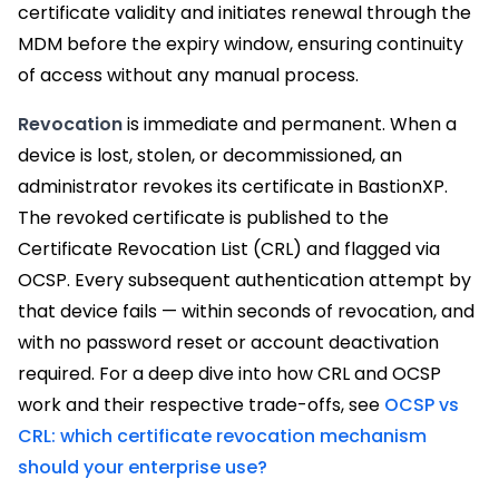
certificate validity and initiates renewal through the
MDM before the expiry window, ensuring continuity
of access without any manual process.
Revocation
is immediate and permanent. When a
device is lost, stolen, or decommissioned, an
administrator revokes its certificate in BastionXP.
The revoked certificate is published to the
Certificate Revocation List (CRL) and flagged via
OCSP. Every subsequent authentication attempt by
that device fails — within seconds of revocation, and
with no password reset or account deactivation
required. For a deep dive into how CRL and OCSP
work and their respective trade-offs, see
OCSP vs
CRL: which certificate revocation mechanism
should your enterprise use?