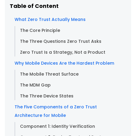
Table of Content
What Zero Trust Actually Means
The Core Principle
The Three Questions Zero Trust Asks
Zero Trust Is a Strategy, Not a Product
Why Mobile Devices Are the Hardest Problem
The Mobile Threat Surface
The MDM Gap
The Three Device States
The Five Components of a Zero Trust
Architecture for Mobile
Component 1: Identity Verification