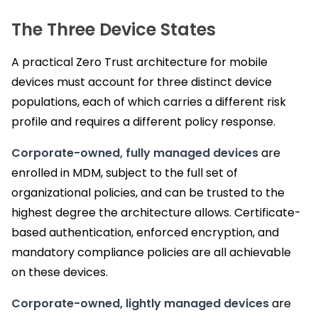
The Three Device States
A practical Zero Trust architecture for mobile
devices must account for three distinct device
populations, each of which carries a different risk
profile and requires a different policy response.
Corporate-owned, fully managed devices
are
enrolled in MDM, subject to the full set of
organizational policies, and can be trusted to the
highest degree the architecture allows. Certificate-
based authentication, enforced encryption, and
mandatory compliance policies are all achievable
on these devices.
Corporate-owned, lightly managed devices
are