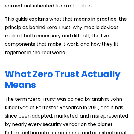
earned, not inherited from a location.
This guide explains what that means in practice: the
principles behind Zero Trust, why mobile devices
make it both necessary and difficult, the five
components that make it work, and how they fit
together in the real world.
What Zero Trust Actually
Means
The term “Zero Trust” was coined by analyst John
Kindervag at Forrester Research in 2010, and it has
since been adopted, marketed, and misrepresented
by nearly every security vendor on the planet.
Before getting into components and architecture, it