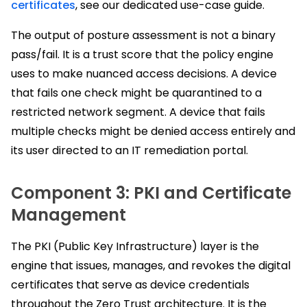
certificates
, see our dedicated use-case guide.
The output of posture assessment is not a binary
pass/fail. It is a trust score that the policy engine
uses to make nuanced access decisions. A device
that fails one check might be quarantined to a
restricted network segment. A device that fails
multiple checks might be denied access entirely and
its user directed to an IT remediation portal.
Component 3: PKI and Certificate
Management
The PKI (Public Key Infrastructure) layer is the
engine that issues, manages, and revokes the digital
certificates that serve as device credentials
throughout the Zero Trust architecture. It is the