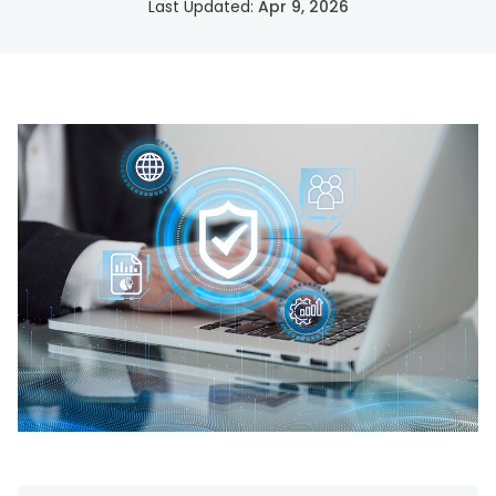
Last Updated:
Apr 9, 2026
SSH Certificate Management
Identity-based access for every server.