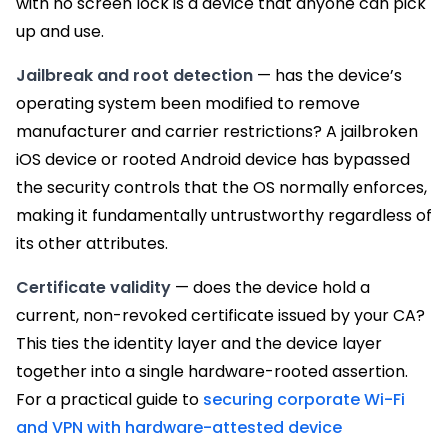
with no screen lock is a device that anyone can pick
up and use.
Jailbreak and root detection
— has the device’s
operating system been modified to remove
manufacturer and carrier restrictions? A jailbroken
iOS device or rooted Android device has bypassed
the security controls that the OS normally enforces,
making it fundamentally untrustworthy regardless of
its other attributes.
Certificate validity
— does the device hold a
current, non-revoked certificate issued by your CA?
This ties the identity layer and the device layer
together into a single hardware-rooted assertion.
For a practical guide to
securing corporate Wi-Fi
and VPN with hardware-attested device