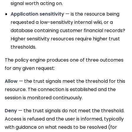
signal worth acting on.
Application sensitivity
— is the resource being
requested a low-sensitivity internal wiki, or a
database containing customer financial records?
Higher sensitivity resources require higher trust
thresholds.
The policy engine produces one of three outcomes
for any given request:
Allow
— the trust signals meet the threshold for this
resource. The connection is established and the
session is monitored continuously.
Deny
— the trust signals do not meet the threshold.
Access is refused and the user is informed, typically
with guidance on what needs to be resolved (for