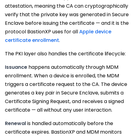
attestation, meaning the CA can cryptographically
verify that the private key was generated in Secure
Enclave before issuing the certificate — and it is the
protocol BastionXP uses for all
Apple device
certificate enrollment
.
The PKI layer also handles the certificate lifecycle:
Issuance
happens automatically through MDM
enrollment. When a device is enrolled, the MDM
triggers a certificate request to the CA. The device
generates a key pair in Secure Enclave, submits a
Certificate Signing Request, and receives a signed
certificate — all without any user interaction.
Renewal
is handled automatically before the
certificate expires. BastionXP and MDM monitors