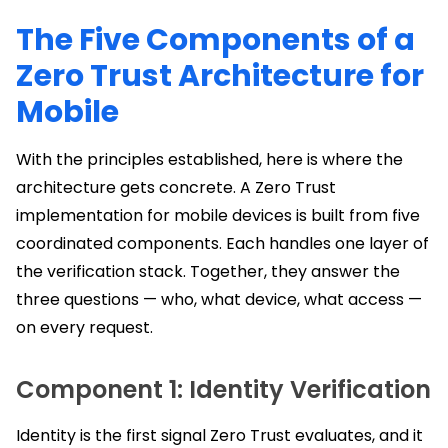
The Five Components of a
Zero Trust Architecture for
Mobile
With the principles established, here is where the
architecture gets concrete. A Zero Trust
implementation for mobile devices is built from five
coordinated components. Each handles one layer of
the verification stack. Together, they answer the
three questions — who, what device, what access —
on every request.
Component 1: Identity Verification
Identity is the first signal Zero Trust evaluates, and it