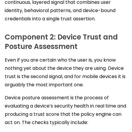
continuous, layered signal that combines user
identity, behavioral patterns, and device-bound
credentials into a single trust assertion.
Component 2: Device Trust and
Posture Assessment
Even if you are certain who the user is, you know
nothing yet about the device they are using. Device
trust is the second signal, and for mobile devices it is
arguably the most important one.
Device posture assessment is the process of
evaluating a device’s security health in real time and
producing a trust score that the policy engine can
act on. The checks typically include: