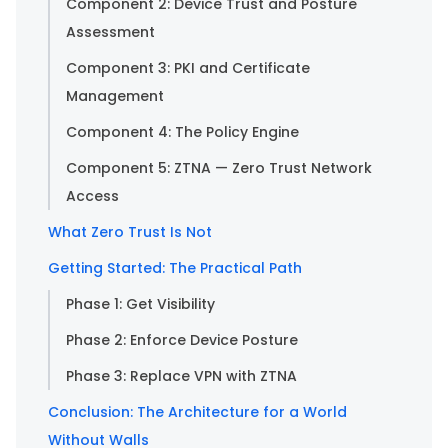
Component 2: Device Trust and Posture
Assessment
Component 3: PKI and Certificate
Management
Component 4: The Policy Engine
Component 5: ZTNA — Zero Trust Network
Access
What Zero Trust Is Not
Getting Started: The Practical Path
Phase 1: Get Visibility
Phase 2: Enforce Device Posture
Phase 3: Replace VPN with ZTNA
Conclusion: The Architecture for a World
Without Walls