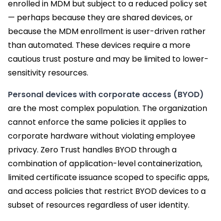
enrolled in MDM but subject to a reduced policy set
— perhaps because they are shared devices, or
because the MDM enrollment is user-driven rather
than automated. These devices require a more
cautious trust posture and may be limited to lower-
sensitivity resources.
Personal devices with corporate access (BYOD)
are the most complex population. The organization
cannot enforce the same policies it applies to
corporate hardware without violating employee
privacy. Zero Trust handles BYOD through a
combination of application-level containerization,
limited certificate issuance scoped to specific apps,
and access policies that restrict BYOD devices to a
subset of resources regardless of user identity.