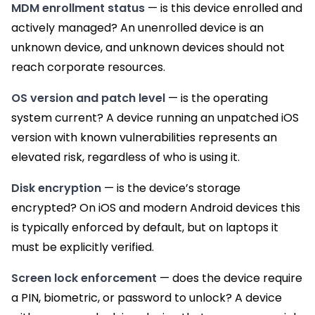
MDM enrollment status
— is this device enrolled and
actively managed? An unenrolled device is an
unknown device, and unknown devices should not
reach corporate resources.
OS version and patch level
— is the operating
system current? A device running an unpatched iOS
version with known vulnerabilities represents an
elevated risk, regardless of who is using it.
Disk encryption
— is the device’s storage
encrypted? On iOS and modern Android devices this
is typically enforced by default, but on laptops it
must be explicitly verified.
Screen lock enforcement
— does the device require
a PIN, biometric, or password to unlock? A device