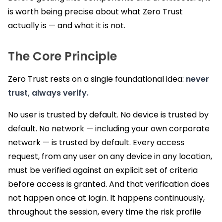
is worth being precise about what Zero Trust
actually is — and what it is not.
The Core Principle
Zero Trust rests on a single foundational idea:
never
trust, always verify.
No user is trusted by default. No device is trusted by
default. No network — including your own corporate
network — is trusted by default. Every access
request, from any user on any device in any location,
must be verified against an explicit set of criteria
before access is granted. And that verification does
not happen once at login. It happens continuously,
throughout the session, every time the risk profile