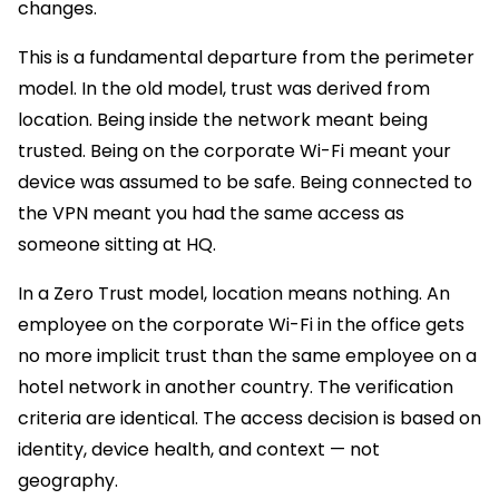
changes.
This is a fundamental departure from the perimeter
model. In the old model, trust was derived from
location. Being inside the network meant being
trusted. Being on the corporate Wi-Fi meant your
device was assumed to be safe. Being connected to
the VPN meant you had the same access as
someone sitting at HQ.
In a Zero Trust model, location means nothing. An
employee on the corporate Wi-Fi in the office gets
no more implicit trust than the same employee on a
hotel network in another country. The verification
criteria are identical. The access decision is based on
identity, device health, and context — not
geography.