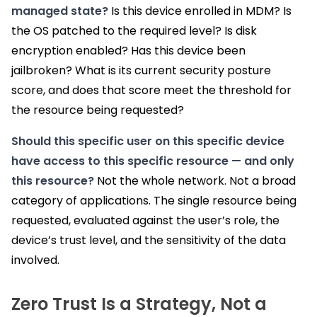
managed state?
Is this device enrolled in MDM? Is
the OS patched to the required level? Is disk
encryption enabled? Has this device been
jailbroken? What is its current security posture
score, and does that score meet the threshold for
the resource being requested?
Should this specific user on this specific device
have access to this specific resource — and only
this resource?
Not the whole network. Not a broad
category of applications. The single resource being
requested, evaluated against the user’s role, the
device’s trust level, and the sensitivity of the data
involved.
Zero Trust Is a Strategy, Not a