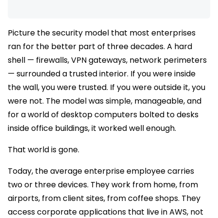
Picture the security model that most enterprises
ran for the better part of three decades. A hard
shell — firewalls, VPN gateways, network perimeters
— surrounded a trusted interior. If you were inside
the wall, you were trusted. If you were outside it, you
were not. The model was simple, manageable, and
for a world of desktop computers bolted to desks
inside office buildings, it worked well enough.
That world is gone.
Today, the average enterprise employee carries
two or three devices. They work from home, from
airports, from client sites, from coffee shops. They
access corporate applications that live in AWS, not