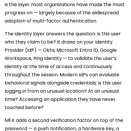
is the layer most organizations have made the most
progress on — largely because of the widespread
adoption of multi-factor authentication.
The identity layer answers the question: is this user
who they claim to be? It draws on your Identity
Provider (IdP) — Okta, Microsoft Entra ID, Google
Workspace, Ping Identity — to validate the user’s
identity at the time of access and continuously
throughout the session. Modern IdPs can evaluate
behavioral signals alongside credentials: is this user
logging in from an unusual location? At an unusual
time? Accessing an application they have never
touched before?
MFA adds a second verification factor on top of the
password — a push notification, a hardware key, a