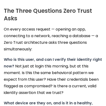
The Three Questions Zero Trust
Asks
On every access request — opening an app,
connecting to a network, reaching a database — a
Zero Trust architecture asks three questions
simultaneously:
Who is this user, and can I verify their identity right
now?
Not just at login this morning, but at this
moment. Is this the same behavioral pattern we
expect from this user? Have their credentials been
flagged as compromised? Is there a current, valid
identity assertion that we trust?
What device are they on, and is it in a healthy,