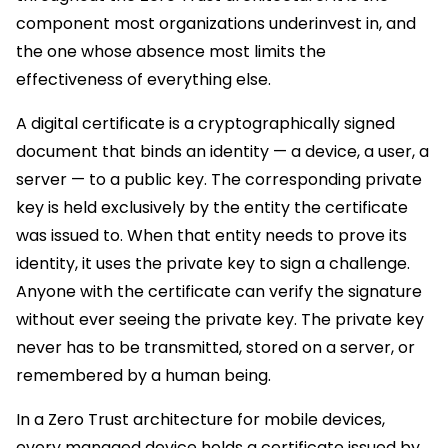
component most organizations underinvest in, and
the one whose absence most limits the
effectiveness of everything else.
A digital certificate is a cryptographically signed
document that binds an identity — a device, a user, a
server — to a public key. The corresponding private
key is held exclusively by the entity the certificate
was issued to. When that entity needs to prove its
identity, it uses the private key to sign a challenge.
Anyone with the certificate can verify the signature
without ever seeing the private key. The private key
never has to be transmitted, stored on a server, or
remembered by a human being.
In a Zero Trust architecture for mobile devices,
every managed device holds a certificate issued by