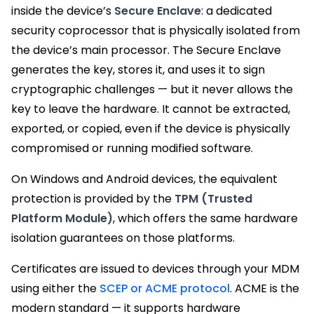
inside the device’s
Secure Enclave
: a dedicated
security coprocessor that is physically isolated from
the device’s main processor. The Secure Enclave
generates the key, stores it, and uses it to sign
cryptographic challenges — but it never allows the
key to leave the hardware. It cannot be extracted,
exported, or copied, even if the device is physically
compromised or running modified software.
On Windows and Android devices, the equivalent
protection is provided by the
TPM (Trusted
Platform Module)
, which offers the same hardware
isolation guarantees on those platforms.
Certificates are issued to devices through your MDM
using either the
SCEP or ACME protocol
. ACME is the
modern standard — it supports hardware