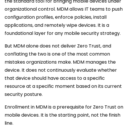
the standard tool for bringing mobile devices under
organizational control. MDM allows IT teams to push
configuration profiles, enforce policies, install
applications, and remotely wipe devices. It is a
foundational layer for any mobile security strategy.
But MDM alone does not deliver Zero Trust, and
conflating the two is one of the most common
mistakes organizations make. MDM manages the
device. It does not continuously evaluate whether
that device should have access to a specific
resource at a specific moment based on its current
security posture.
Enrollment in MDM is a prerequisite for Zero Trust on
mobile devices. It is the starting point, not the finish
line.