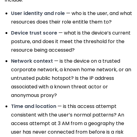
User identity and role
— who is the user, and what
resources does their role entitle them to?
Device trust score
— what is the device’s current
posture, and does it meet the threshold for the
resource being accessed?
Network context
— is the device on a trusted
corporate network, a known home network, or an
untrusted public hotspot? Is the IP address
associated with a known threat actor or
anonymous proxy?
Time and location
— is this access attempt
consistent with the user’s normal patterns? An
access attempt at 3 AM from a geography the
user has never connected from before is a risk