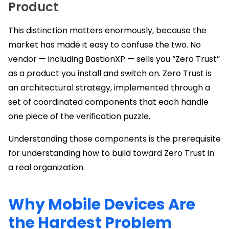
Product
This distinction matters enormously, because the
market has made it easy to confuse the two. No
vendor — including BastionXP — sells you “Zero Trust”
as a product you install and switch on. Zero Trust is
an architectural strategy, implemented through a
set of coordinated components that each handle
one piece of the verification puzzle.
Understanding those components is the prerequisite
for understanding how to build toward Zero Trust in
a real organization.
Why Mobile Devices Are
the Hardest Problem