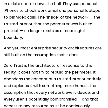
in a data center down the hall. They use personal
iPhones to check work email and personal laptops
to join video calls. The “inside” of the network — the
trusted interior that the perimeter was built to
protect — no longer exists as a meaningful
boundary.
And yet, most enterprise security architectures are
still built on the assumption that it does.
Zero Trust is the architectural response to this
reality. It does not try to rebuild the perimeter. It
abandons the concept of a trusted interior entirely
and replaces it with something more honest: the
assumption that every network, every device, and
every user is potentially compromised — and that
access to any resource must be continuously