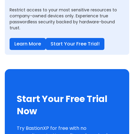
Restrict access to your most sensitive resources to
company-owned devices only. Experience true
passwordless security backed by hardware-bound
trust.
Learn More
Start Your Free Trial!
Start Your Free Trial
Now
Try BastionXP for free with no