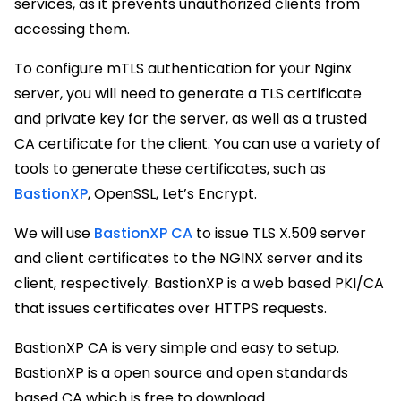
services, as it prevents unauthorized clients from
accessing them.
To configure mTLS authentication for your Nginx
server, you will need to generate a TLS certificate
and private key for the server, as well as a trusted
CA certificate for the client. You can use a variety of
tools to generate these certificates, such as
BastionXP
, OpenSSL, Let’s Encrypt.
We will use
BastionXP CA
to issue TLS X.509 server
and client certificates to the NGINX server and its
client, respectively. BastionXP is a web based PKI/CA
that issues certificates over HTTPS requests.
BastionXP CA is very simple and easy to setup.
BastionXP is a open source and open standards
based CA which is free to download.