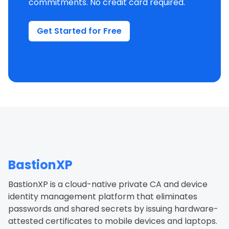
commitments. No credit card required.
Get Started for Free
BastionXP
BastionXP is a cloud-native private CA and device
identity management platform that eliminates
passwords and shared secrets by issuing hardware-
attested certificates to mobile devices and laptops.