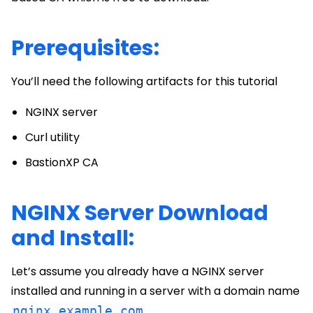
Prerequisites:
You’ll need the following artifacts for this tutorial
NGINX server
Curl utility
BastionXP CA
NGINX Server Download
and Install:
Let’s assume you already have a NGINX server
installed and running in a server with a domain name
nginx.example.com
.