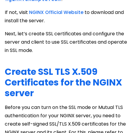
If not, visit
NGINX Official Website
to download and
install the server.
Next, let’s create SSL certificates and configure the
server and client to use SSL certificates and operate
in SSL mode.
Create SSL TLS X.509
Certificates for the NGINX
server
Before you can turn on the SSL mode or Mutual TLS
authentication for your NGINX server, you need to
create self-signed SSL/TLS X.509 certificates for the
NGINX server and its client. For this, please refer to