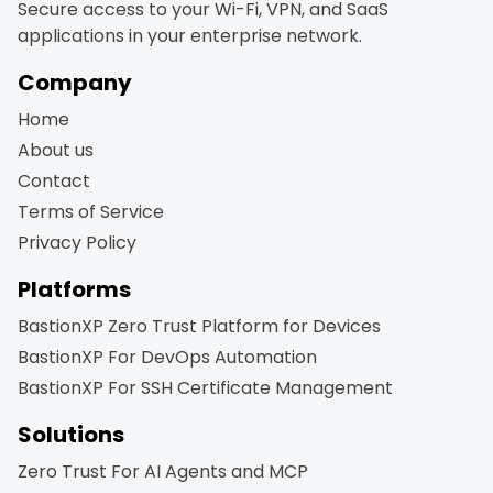
Secure access to your Wi-Fi, VPN, and SaaS
applications in your enterprise network.
Company
Home
About us
Contact
Terms of Service
Privacy Policy
Platforms
BastionXP Zero Trust Platform for Devices
BastionXP For DevOps Automation
BastionXP For SSH Certificate Management
Solutions
Zero Trust For AI Agents and MCP