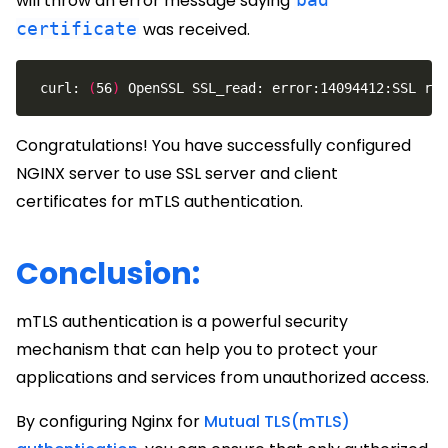
will throw an error message saying
certificate
was received.
 curl: 
(
56
)
 OpenSSL SSL_read: error:14094412:SSL rou
Congratulations! You have successfully configured
NGINX server to use SSL server and client
certificates for mTLS authentication.
Conclusion:
mTLS authentication is a powerful security
mechanism that can help you to protect your
applications and services from unauthorized access.
By configuring Nginx for
Mutual TLS(mTLS)