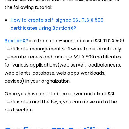
the following tutorial:
How to create self-signed SSL TLS X.509
certificates using BastionXP
BastionXP
is a free open-source based SSL TLS X.509
certificate management software to automatically
generate, renew and manage SSL X.509 certificates
for various applications(web server, loadbalancers,
web clients, database, web apps, workloads,
devices) in your orgnaization.
Once you have created the server and client SSL
certificates and the keys, you can move on to the
next section.