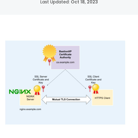
Last Updated:
Oct 18, 2023
SSH Certificate Management
Identity-based access for every server.