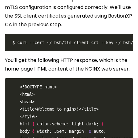
mTLS configuration is configured correctly. We’ll use
the SSL client certificates generated using BastionXP
CA in the previous step.
You’ll get the following HTTP response, which is the
home page HTML content of the NGINX web server:
    html 
{
 color-scheme: light dark; 
}
    body 
{
 width: 35em; margin: 
0