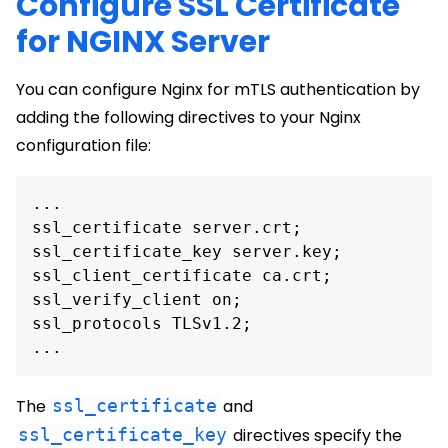
Configure SSL Certificate
for NGINX Server
You can configure Nginx for mTLS authentication by
adding the following directives to your Nginx
configuration file:
...

ssl_certificate server.crt;

ssl_certificate_key server.key;

ssl_client_certificate ca.crt;

ssl_verify_client on;

ssl_protocols TLSv1.2;

The
ssl_certificate
and
ssl_certificate_key
directives specify the