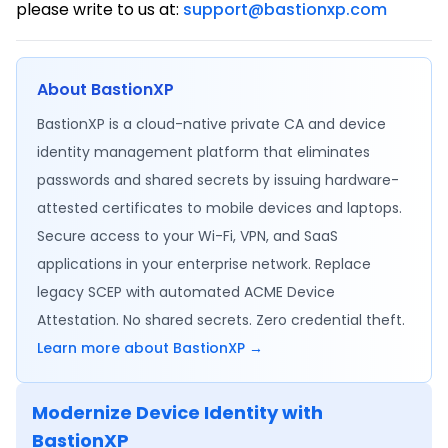
please write to us at:
support@bastionxp.com
About BastionXP
BastionXP is a cloud-native private CA and device
identity management platform that eliminates
passwords and shared secrets by issuing hardware-
attested certificates to mobile devices and laptops.
Secure access to your Wi-Fi, VPN, and SaaS
applications in your enterprise network. Replace
legacy SCEP with automated ACME Device
Attestation. No shared secrets. Zero credential theft.
Learn more about BastionXP →
Modernize Device Identity with
BastionXP