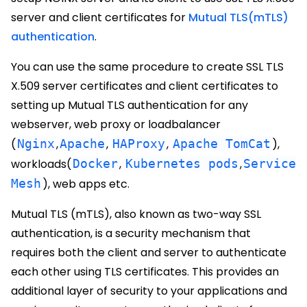
server and client certificates for
Mutual TLS(mTLS)
authentication
.
You can use the same procedure to create SSL TLS
X.509 server certificates and client certificates to
setting up Mutual TLS authentication for any
webserver, web proxy or loadbalancer
(
Nginx
,
Apache
,
HAProxy
,
Apache TomCat
),
workloads(
Docker
,
Kubernetes pods
,
Service
Mesh
), web apps etc.
Mutual TLS (mTLS), also known as two-way SSL
authentication, is a security mechanism that
requires both the client and server to authenticate
each other using TLS certificates. This provides an
additional layer of security to your applications and