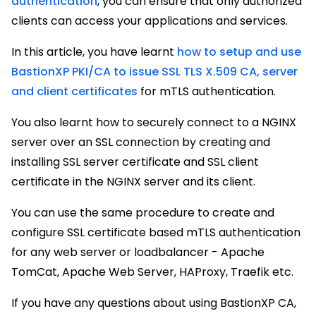
authentication
, you can ensure that only authorized
clients can access your applications and services.
In this article, you have learnt
how to setup and use
BastionXP PKI/CA to issue SSL TLS X.509 CA, server
and client certificates
for mTLS authentication.
You also learnt how to securely connect to a NGINX
server over an SSL connection by creating and
installing SSL server certificate and SSL client
certificate in the NGINX server and its client.
You can use the same procedure to create and
configure SSL certificate based mTLS authentication
for any web server or loadbalancer - Apache
TomCat, Apache Web Server, HAProxy, Traefik etc.
If you have any questions about using BastionXP CA,