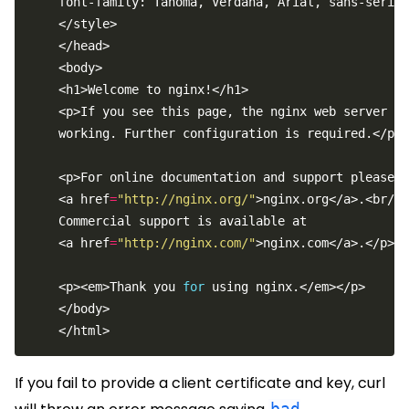
    font-family: Tahoma, Verdana, Arial, sans-serif;
    <a href
=
"http://nginx.org/"
    <a href
=
"http://nginx.com/"
    <p><em>Thank you 
for
If you fail to provide a client certificate and key, curl
bad