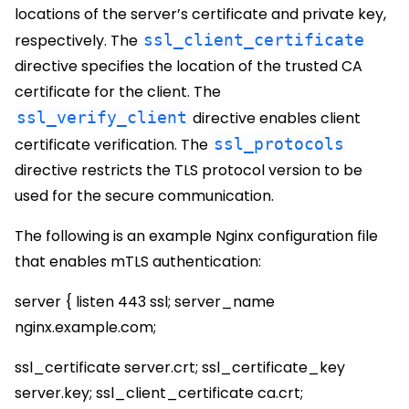
locations of the server’s certificate and private key,
respectively. The
ssl_client_certificate
directive specifies the location of the trusted CA
certificate for the client. The
ssl_verify_client
directive enables client
certificate verification. The
ssl_protocols
directive restricts the TLS protocol version to be
used for the secure communication.
The following is an example Nginx configuration file
that enables mTLS authentication:
server { listen 443 ssl; server_name
nginx.example.com;
ssl_certificate server.crt; ssl_certificate_key
server.key; ssl_client_certificate ca.crt;