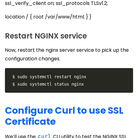
ssl_verify_client on; ssl_protocols TLSv1.2;
location / { root /var/www/html; } }
Restart NGINX service
Now, restart the nginx server service to pick up the
configuration changes.
Configure Curl to use SSL
Certificate
We’ll use the
curl
CLI utility to test the NGINX SSL